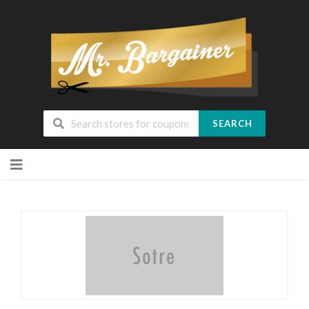
SEARCH