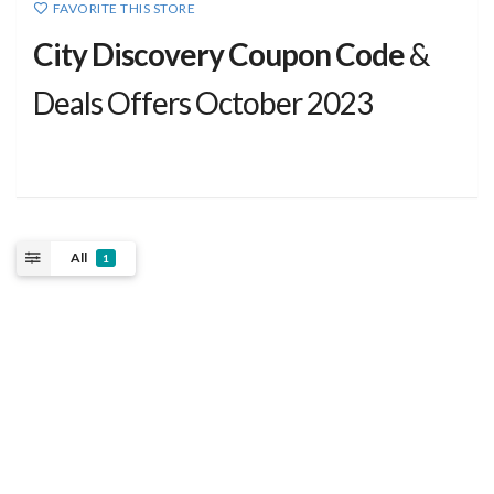
FAVORITE THIS STORE
City Discovery Coupon Code
&
Deals Offers October 2023
All
1