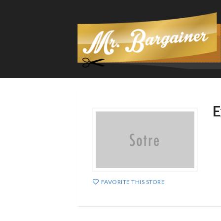
E
FAVORITE THIS STORE