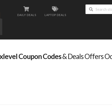
DAILY DEALS
LAPTOP DEALS
xlevel Coupon Codes
& Deals Offers O