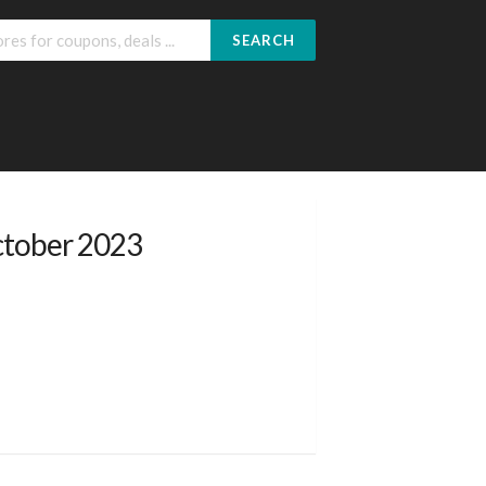
SEARCH
ctober 2023