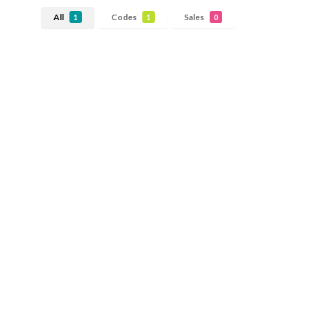
All
Codes
Sales
1
1
0