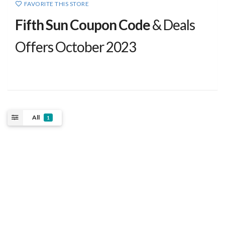
FAVORITE THIS STORE
Fifth Sun Coupon Code
& Deals
Offers October 2023
All
1