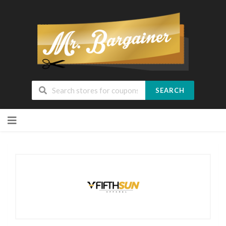
SEARCH