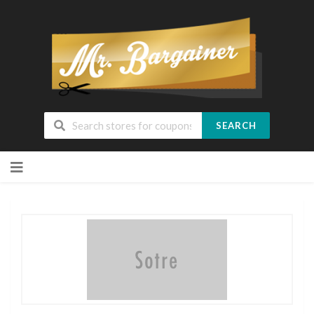
SEARCH