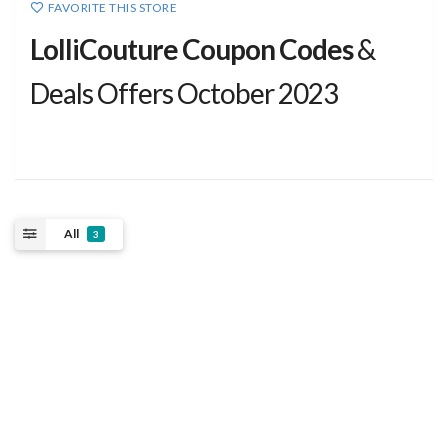
FAVORITE THIS STORE
LolliCouture Coupon Codes
&
Deals Offers October 2023
All
3