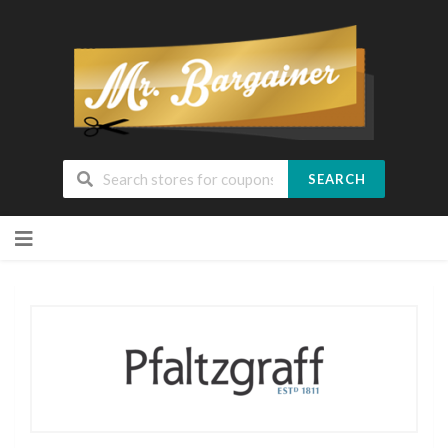
SEARCH