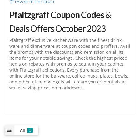
FAVORITE THIS STORE
Pfaltzgraff Coupon Codes
&
Deals Offers October 2023
Pfaltzgraff exclusive kitchenware with the finest drink-
ware and dinnerware at coupon codes and proffers. Avail
the promos with the discounts and remission on all its
items for your notable savings. Check the highest priced
items on rebates with promos to count in your cabinet
with Pfaltzgraff collections. Every purchase from the
online store for the bar-ware, coffee mugs, plates, bowls,
and other kitchen gadgets will cream you credentials at
wallet saving prices on markdowns.
All
1