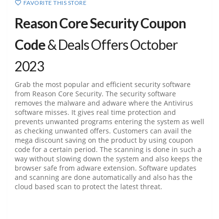
FAVORITE THIS STORE
Reason Core Security Coupon
Code
& Deals Offers October
2023
Grab the most popular and efficient security software
from Reason Core Security. The security software
removes the malware and adware where the Antivirus
software misses. It gives real time protection and
prevents unwanted programs entering the system as well
as checking unwanted offers. Customers can avail the
mega discount saving on the product by using coupon
code for a certain period. The scanning is done in such a
way without slowing down the system and also keeps the
browser safe from adware extension. Software updates
and scanning are done automatically and also has the
cloud based scan to protect the latest threat.