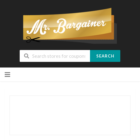
SEARCH