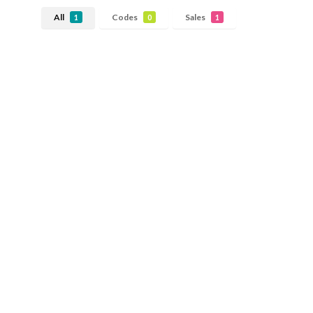
All
Codes
Sales
1
0
1