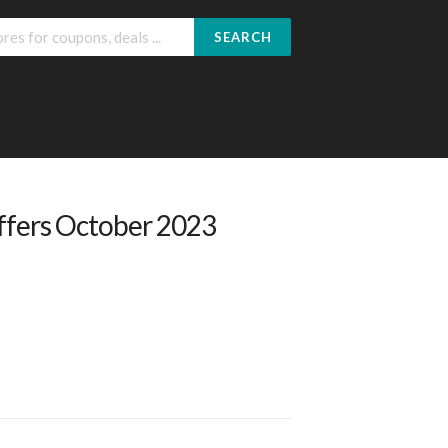
SEARCH
ffers October 2023