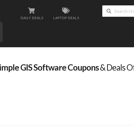
DAILY DEALS
LAPTOP DEALS
imple GIS Software Coupons
& Deals O