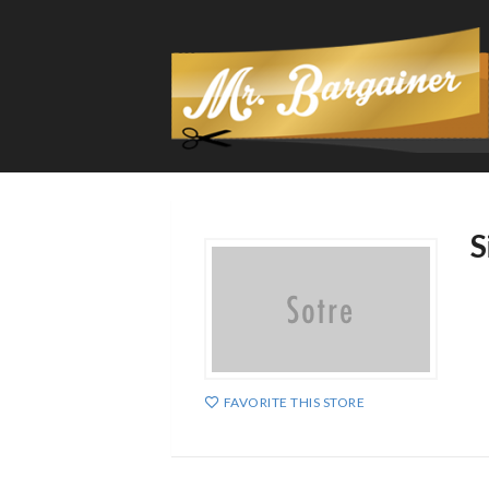
S
FAVORITE THIS STORE