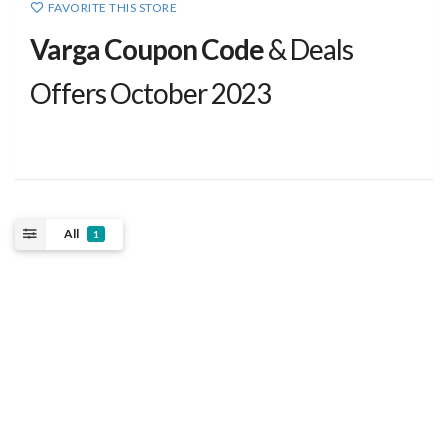
FAVORITE THIS STORE
Varga Coupon Code
& Deals
Offers October 2023
All
1