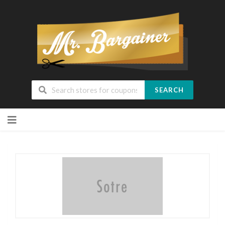
SEARCH