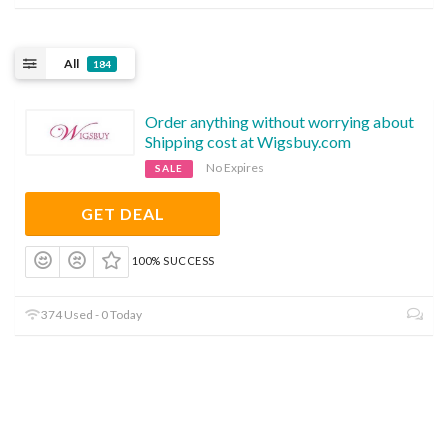
All
184
Order anything without worrying about
Shipping cost at Wigsbuy.com
No Expires
SALE
GET DEAL
100% SUCCESS
374 Used - 0 Today