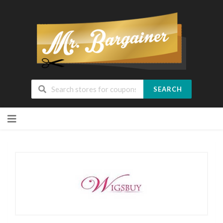
SEARCH