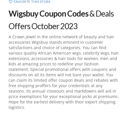
FAVORITE THIS STORE
Wigsbuy Coupon Codes
& Deals
Offers October 2023
A Crown jewel in the online network of beauty and hair
accessories Wigsbuy stands eminent in customer
satisfactions and choice of categories. You can find
various quality African American wigs, celebrity wigs, hair
extensions, accessories & hair tools for women, men and
kids at amazing prices to redefine your fashion
statement. Special promotional offers with coupons and
discounts on all its items will not bare your wallet. You
can claim its limited offer coupon deals and rebates with
free shipping proffers for your credentials at any
seasons. Its annual closeouts and markdowns will aid in
price exemptions for your exceptional picks at premiums.
Hope for the earliest delivery with their expert shipping
logistics.