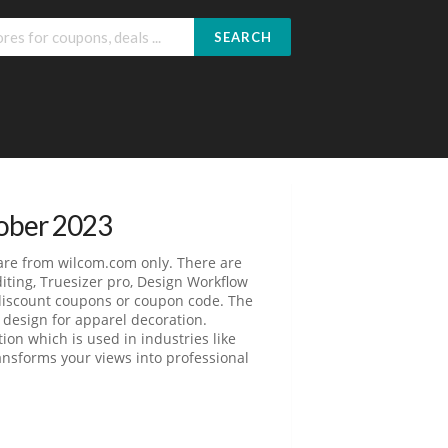
SEARCH
tober 2023
are from wilcom.com only. There are
iting, Truesizer pro, Design Workflow
 discount coupons or coupon code. The
design for apparel decoration.
on which is used in industries like
ansforms your views into professional