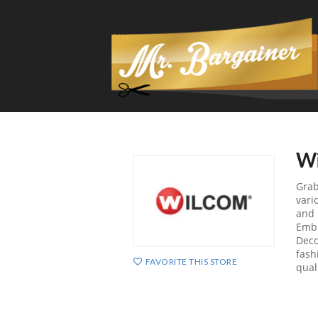
Wi
Grab
vari
and 
Embr
Deco
fash
FAVORITE THIS STORE
qual