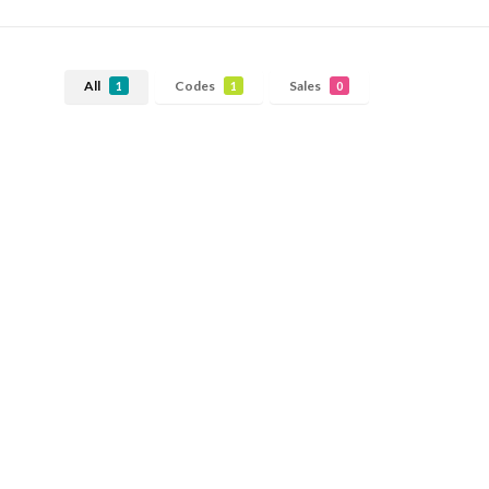
All
Codes
Sales
1
1
0