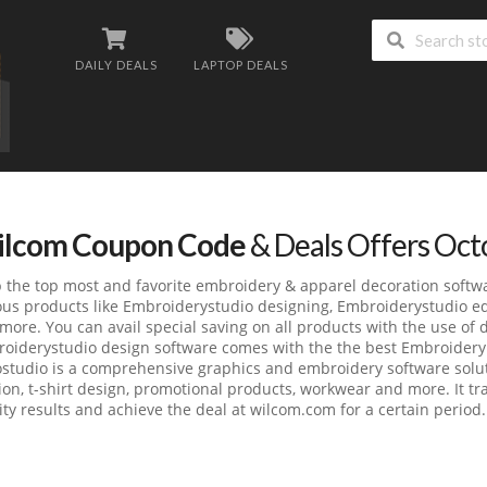
DAILY DEALS
LAPTOP DEALS
lcom Coupon Code
& Deals Offers Oc
 the top most and favorite embroidery & apparel decoration softw
ous products like Embroiderystudio designing, Embroiderystudio ed
more. You can avail special saving on all products with the use of
oiderystudio design software comes with the the best Embroidery 
studio is a comprehensive graphics and embroidery software soluti
ion, t-shirt design, promotional products, workwear and more. It tr
ity results and achieve the deal at wilcom.com for a certain period.