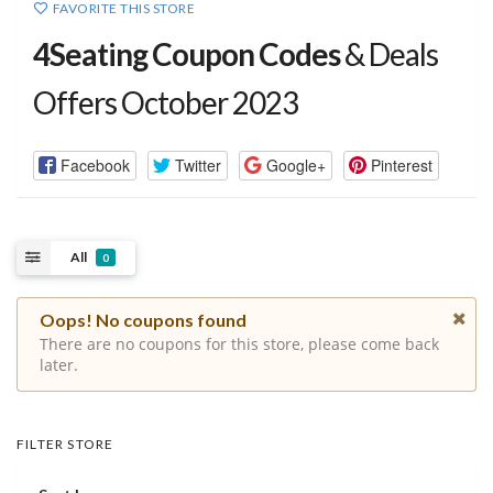
FAVORITE THIS STORE
4Seating Coupon Codes
& Deals
Offers October 2023
Facebook
Twitter
Google+
Pinterest
All
0
Oops! No coupons found
There are no coupons for this store, please come back
later.
FILTER STORE