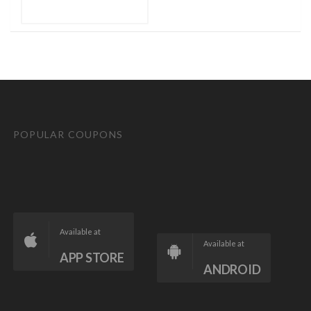
POPULAR COUPONS
Available at
Available at
APP STORE
ANDROID