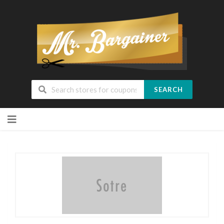
SEARCH