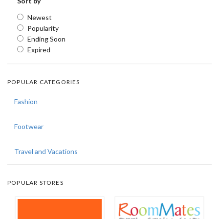
Sort by
Newest
Popularity
Ending Soon
Expired
POPULAR CATEGORIES
Fashion
Footwear
Travel and Vacations
POPULAR STORES