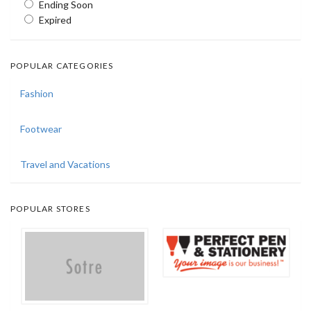
Ending Soon
Expired
POPULAR CATEGORIES
Fashion
Footwear
Travel and Vacations
POPULAR STORES