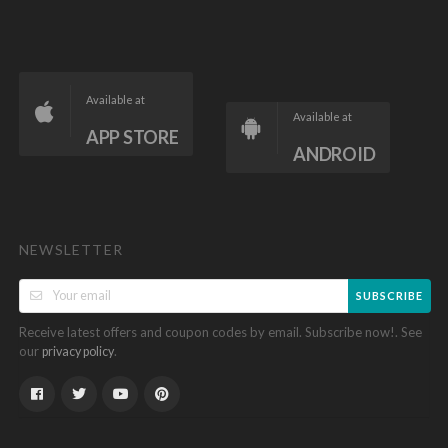
Available at
Available at
APP STORE
ANDROID
NEWSLETTER
SUBSCRIBE
Receive latest offers and coupon codes by email. Subscribe now!. See
our
.
privacy policy