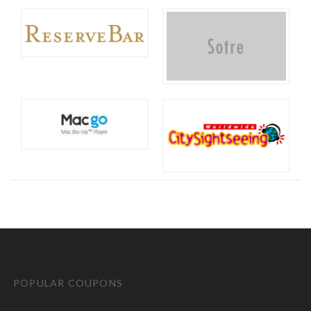
POPULAR COUPONS