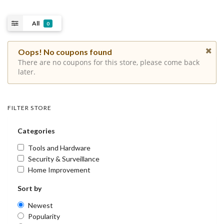
All
0
Oops! No coupons found
There are no coupons for this store, please come back
later.
FILTER STORE
Categories
Tools and Hardware
Security & Surveillance
Home Improvement
Sort by
Newest
Popularity