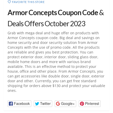
FAVORITE THIS STORE
Armor Concepts Coupon Code
&
Deals Offers October 2023
Grab with mega deal and huge offer on products with
Armor Concepts coupon code. Big deal and savings on
home security and door security solution from Armor
Concepts with the use of promo code. All the products
are reliable and gives you best protection. You can
protect exterior door, interior door, sliding glass door,
mobile home doors and more with various brand
available. This is an effective method to protect your
house, office and other place. From Armor Concepts, you
can get accessories like double door, single door, exterior
door and other. Currently, you can get free standard
shipping for orders above $130 and protect your valuable
ones.
Facebook
Twitter
Google+
Pinterest