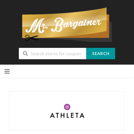
SEARCH