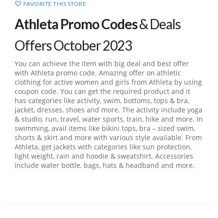
FAVORITE THIS STORE
Athleta Promo Codes
& Deals
Offers October 2023
You can achieve the item with big deal and best offer
with Athleta promo code. Amazing offer on athletic
clothing for active women and girls from Athleta by using
coupon code. You can get the required product and it
has categories like activity, swim, bottoms, tops & bra,
jacket, dresses, shoes and more. The activity include yoga
& studio, run, travel, water sports, train, hike and more. In
swimming, avail items like bikini tops, bra – sized swim,
shorts & skirt and more with various style available. From
Athleta, get jackets with categories like sun protection,
light weight, rain and hoodie & sweatshirt. Accessories
include water bottle, bags, hats & headband and more.