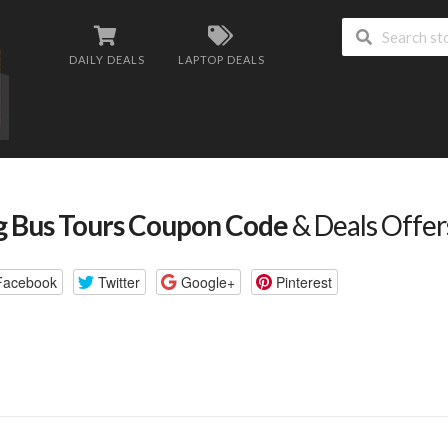
DAILY DEALS
LAPTOP DEALS
g Bus Tours Coupon Code
& Deals Offe
Facebook
Twitter
Google+
Pinterest