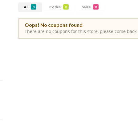
All
Codes
Sales
0
0
0
Oops! No coupons found
There are no coupons for this store, please come back 