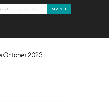
SEARCH
rs October 2023