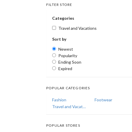
FILTER STORE
Categories
Travel and Vacations
Sort by
Newest
Popularity
Ending Soon
Expired
POPULAR CATEGORIES
Fashion
Footwear
Travel and Vacations
POPULAR STORES