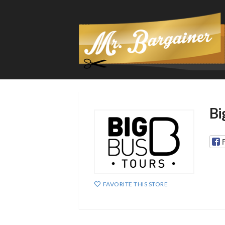
Bi
FAVORITE THIS STORE