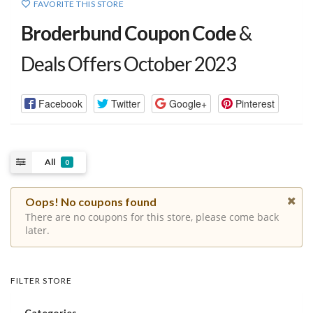
FAVORITE THIS STORE
Broderbund Coupon Code
&
Deals Offers October 2023
Facebook
Twitter
Google+
Pinterest
All
0
Oops! No coupons found
There are no coupons for this store, please come back
later.
FILTER STORE
Categories