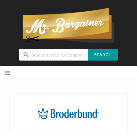
SEARCH