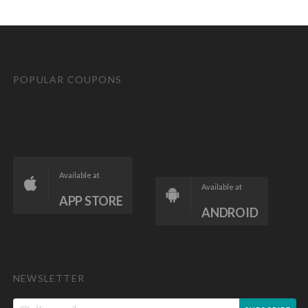
POPULAR COUPONS
Available at
Available at
APP STORE
ANDROID
NEWSLETTER