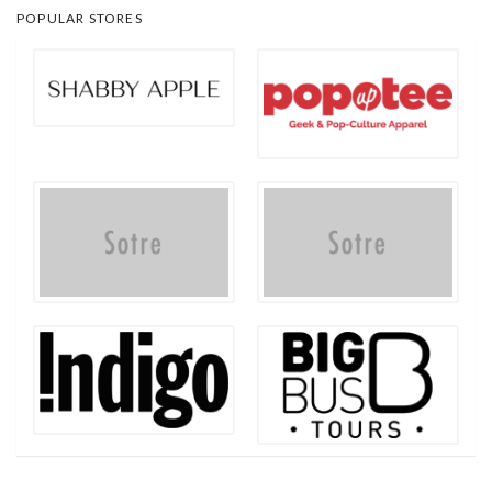
POPULAR STORES