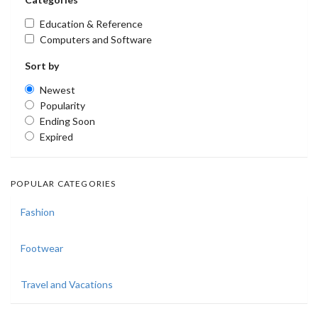
Education & Reference
Computers and Software
Sort by
Newest
Popularity
Ending Soon
Expired
POPULAR CATEGORIES
Fashion
Footwear
Travel and Vacations