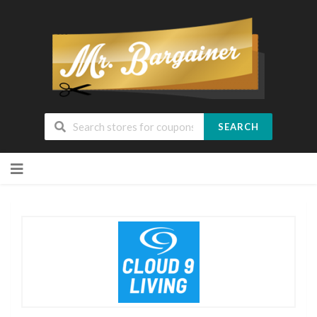
SEARCH