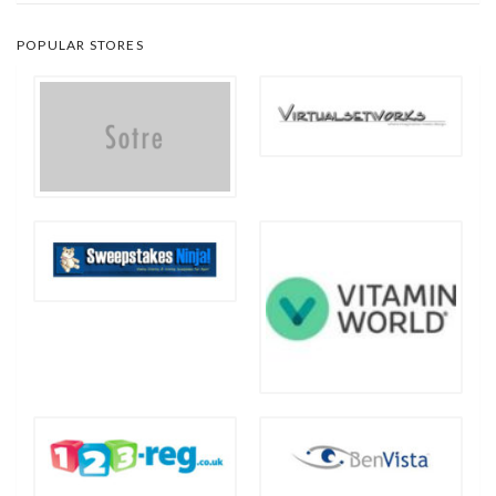
POPULAR STORES