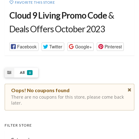
FAVORITE THIS STORE
Cloud 9 Living Promo Code
&
Deals Offers October 2023
Facebook
Twitter
Google+
Pinterest
All
0
Oops! No coupons found
There are no coupons for this store, please come back
later.
FILTER STORE