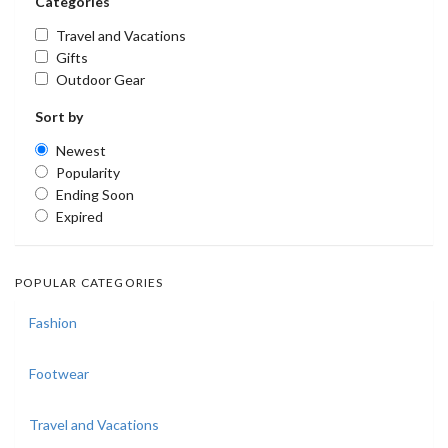
Categories
Travel and Vacations
Gifts
Outdoor Gear
Sort by
Newest
Popularity
Ending Soon
Expired
POPULAR CATEGORIES
Fashion
Footwear
Travel and Vacations