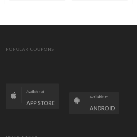
POPULAR COUPONS
Available at
Available at
APP STORE
ANDROID