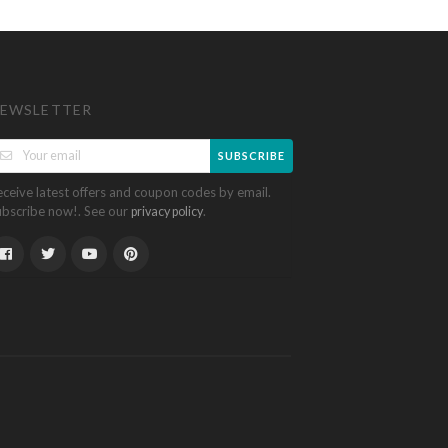
EWSLETTER
SUBSCRIBE
eceive latest offers and coupon codes by email.
ubscribe now!. See our
.
privacy policy