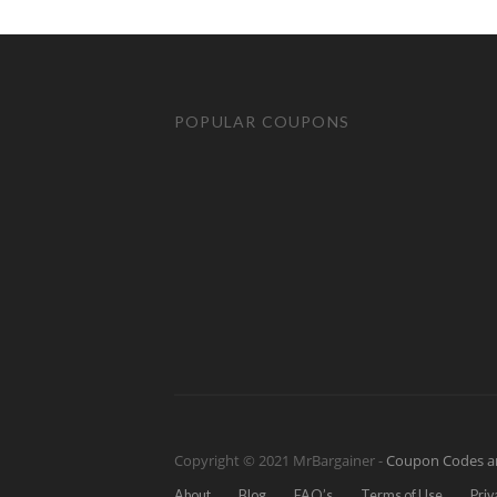
POPULAR COUPONS
Copyright © 2021 MrBargainer -
Coupon Codes a
About
Blog
FAQ’s
Terms of Use
Priv