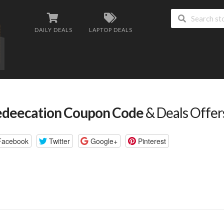
DAILY DEALS
LAPTOP DEALS
deecation Coupon Code
& Deals Offer
Facebook
Twitter
Google+
Pinterest