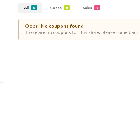
All
Codes
Sales
0
0
0
Oops! No coupons found
There are no coupons for this store, please come back 