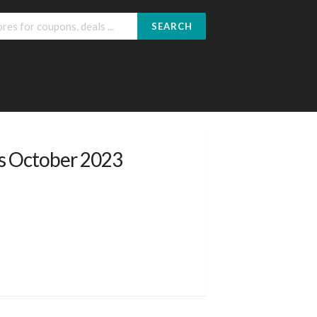
SEARCH
s October 2023