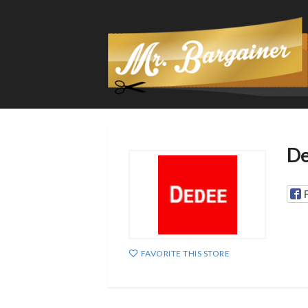
De
FAVORITE THIS STORE