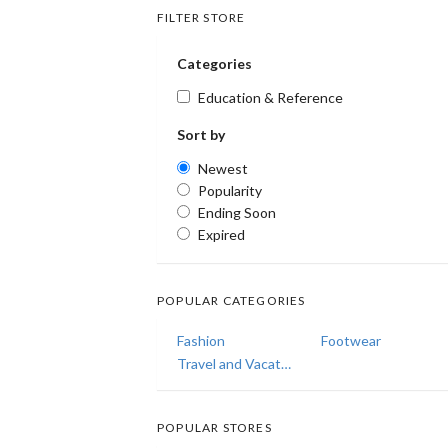
FILTER STORE
Categories
Education & Reference
Sort by
Newest
Popularity
Ending Soon
Expired
POPULAR CATEGORIES
Fashion
Footwear
Travel and Vacations
POPULAR STORES