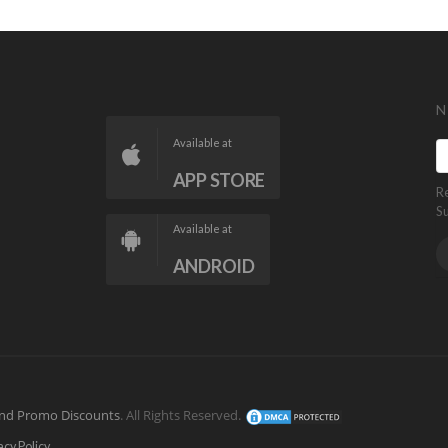
N
Available at
APP STORE
R
S
Available at
ANDROID
nd Promo Discounts
. All Rights Reserved.
acy Policy