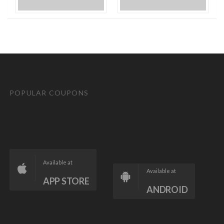
POPULAR COUPONS
Available at
Available at
APP STORE
ANDROID