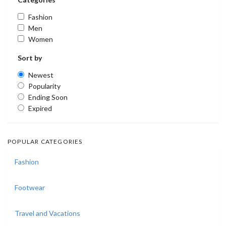
Fashion
Men
Women
Sort by
Newest
Popularity
Ending Soon
Expired
POPULAR CATEGORIES
Fashion
Footwear
Travel and Vacations