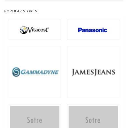
POPULAR STORES