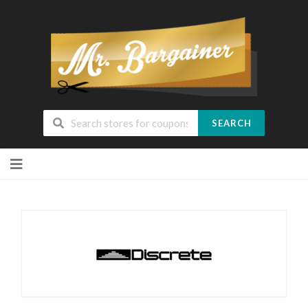
SEARCH