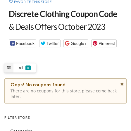
FAVORITE THIS STORE
Discrete Clothing Coupon Code
& Deals Offers October 2023
Facebook
Twitter
Google+
Pinterest
All
0
Oops! No coupons found
There are no coupons for this store, please come back
later.
FILTER STORE
Categories