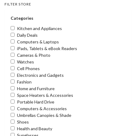
FILTER STORE
Categories
Kitchen and Appliances
Daily Deals
Computers & Laptops
iPads, Tablets & eBook Readers
Cameras & Photo
Watches
Cell Phones
Electronics and Gadgets
Fashion
Home and Furniture
Space Heaters & Accessories
Portable Hard Drive
Computers & Accessories
Umbrellas Canopies & Shade
Shoes
Health and Beauty
Sunglasses