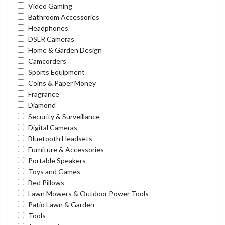
Video Gaming
Bathroom Accessories
Headphones
DSLR Cameras
Home & Garden Design
Camcorders
Sports Equipment
Coins & Paper Money
Fragrance
Diamond
Security & Surveillance
Digital Cameras
Bluetooth Headsets
Furniture & Accessories
Portable Speakers
Toys and Games
Bed Pillows
Lawn Mowers & Outdoor Power Tools
Patio Lawn & Garden
Tools