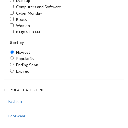
Makeup
Computers and Software
Cyber Monday
Boots
Women
Bags & Cases
Sort by
Newest
Popularity
Ending Soon
Expired
POPULAR CATEGORIES
Fashion
Footwear