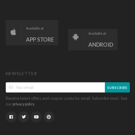
Available at
Available at
APP STORE
ANDROID
NEWSLETTER
SUBSCRIBE
Receive latest offers and coupon codes by email. Subscribe now!. See
our
.
privacy policy