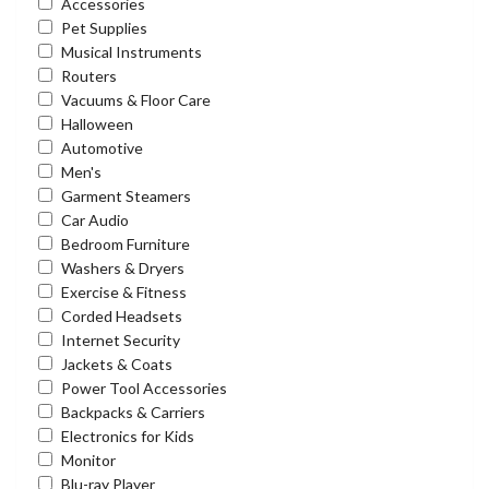
Accessories
Pet Supplies
Musical Instruments
Routers
Vacuums & Floor Care
Halloween
Automotive
Men's
Garment Steamers
Car Audio
Bedroom Furniture
Washers & Dryers
Exercise & Fitness
Corded Headsets
Internet Security
Jackets & Coats
Power Tool Accessories
Backpacks & Carriers
Electronics for Kids
Monitor
Blu-ray Player