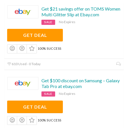
Get $21 savings offer on TOMS Women
Multi Glitter Slip at Ebay.com
No Expires
SALE
GET DEAL
100% SUCCESS
610 Used - 0 Today
Get $100 discount on Samsung – Galaxy
Tab Pro at ebay.com
No Expires
SALE
GET DEAL
100% SUCCESS