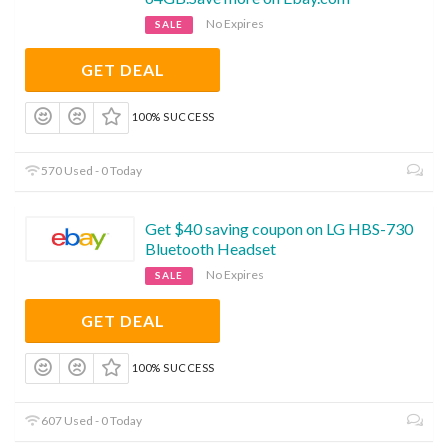
No Expires
SALE
GET DEAL
100% SUCCESS
570 Used - 0 Today
Get $40 saving coupon on LG HBS-730
Bluetooth Headset
No Expires
SALE
GET DEAL
100% SUCCESS
607 Used - 0 Today