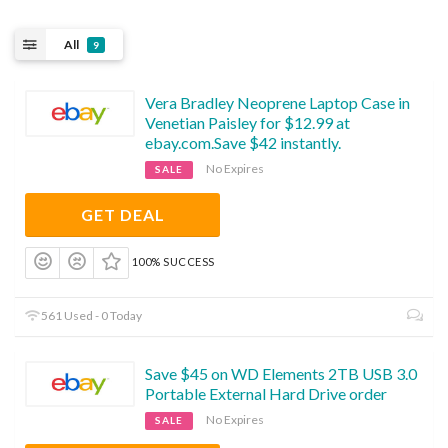
All
9
Vera Bradley Neoprene Laptop Case in
Venetian Paisley for $12.99 at
ebay.com.Save $42 instantly.
No Expires
SALE
GET DEAL
100% SUCCESS
561 Used - 0 Today
Save $45 on WD Elements 2TB USB 3.0
Portable External Hard Drive order
No Expires
SALE