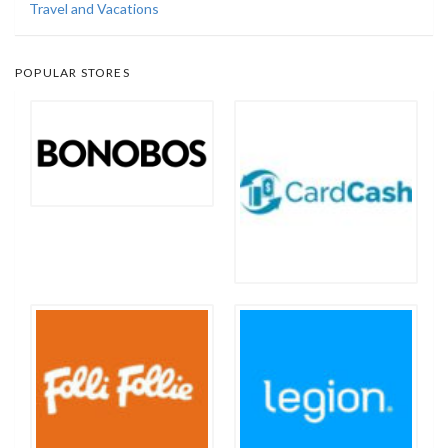
Travel and Vacations
POPULAR STORES