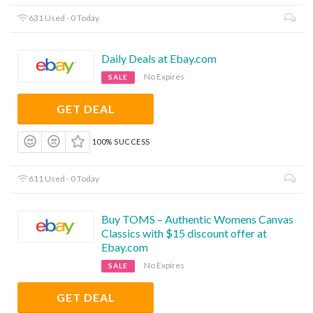
631 Used - 0 Today
Daily Deals at Ebay.com
No Expires
SALE
GET DEAL
100% SUCCESS
611 Used - 0 Today
Buy TOMS – Authentic Womens Canvas
Classics with $15 discount offer at
Ebay.com
No Expires
SALE
GET DEAL