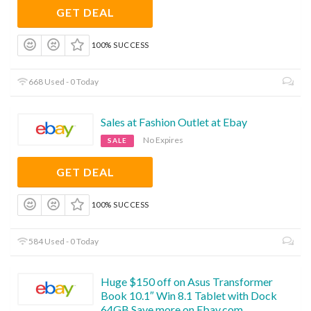
GET DEAL
100% SUCCESS
668 Used - 0 Today
Sales at Fashion Outlet at Ebay
No Expires
SALE
GET DEAL
100% SUCCESS
584 Used - 0 Today
Huge $150 off on Asus Transformer
Book 10.1″ Win 8.1 Tablet with Dock
64GB.Save more on Ebay.com