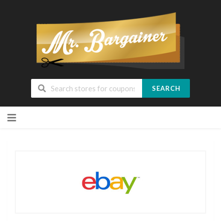
SEARCH