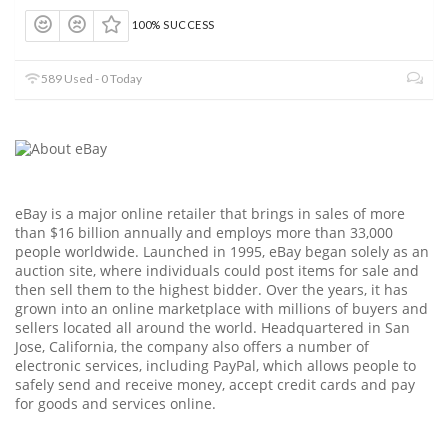
100% SUCCESS
589 Used - 0 Today
eBay is a major online retailer that brings in sales of more
than $16 billion annually and employs more than 33,000
people worldwide. Launched in 1995, eBay began solely as an
auction site, where individuals could post items for sale and
then sell them to the highest bidder. Over the years, it has
grown into an online marketplace with millions of buyers and
sellers located all around the world. Headquartered in San
Jose, California, the company also offers a number of
electronic services, including PayPal, which allows people to
safely send and receive money, accept credit cards and pay
for goods and services online.