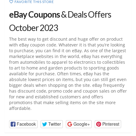
FAVORITE THIS STORE
eBay Coupons
& Deals Offers
October 2023
The best way to get discount and huge offer on product
with eBay coupon code. Whatever it is that you’re looking
to purchase, you can find it on eBay. As one of the largest
marketplace websites in the world, eBay has everything
from automobiles to apparel to electronics to collectibles
to art to home and garden products to sporting goods
available for purchase. Often times, eBay has the
absolute lowest prices on items, but you can still get even
bigger deals when shopping on the site. eBay frequently
has discount code, promo code and coupon sales on offer
for new and established customers and offers
promotions that make selling items on the site more
affordable.
Facebook
Twitter
Google+
Pinterest