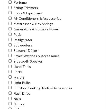
Perfume
String Trimmers
Tools & Equipment
Air Conditioners & Accessories
Mattresses & Box Springs
Generators & Portable Power
Patio
Refrigerator
Subwoofers
Seasonal Décor
Smart Watches & Accessories
Bluetooth Speaker
Hand Tools
Socks
Mirrors
Light Bulbs
Outdoor Cooking Tools & Accessories
Flash Drive
Nails
iTunes