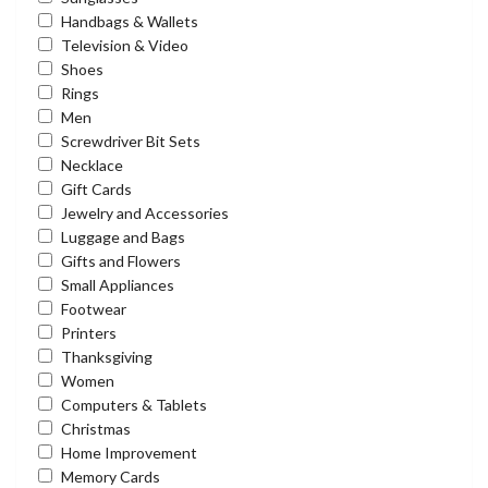
Handbags & Wallets
Television & Video
Shoes
Rings
Men
Screwdriver Bit Sets
Necklace
Gift Cards
Jewelry and Accessories
Luggage and Bags
Gifts and Flowers
Small Appliances
Footwear
Printers
Thanksgiving
Women
Computers & Tablets
Christmas
Home Improvement
Memory Cards