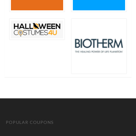
POPULAR COUPONS