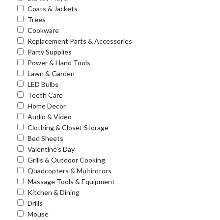
Coats & Jackets
Trees
Cookware
Replacement Parts & Accessories
Party Supplies
Power & Hand Tools
Lawn & Garden
LED Bulbs
Teeth Care
Home Decor
Audio & Video
Clothing & Closet Storage
Bed Sheets
Valentine's Day
Grills & Outdoor Cooking
Quadcopters & Multirotors
Massage Tools & Equipment
Kitchen & Dining
Drills
Mouse