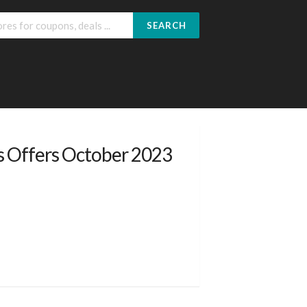
SEARCH
s Offers October 2023