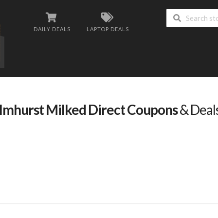
DAILY DEALS
LAPTOP DEALS
lmhurst Milked Direct Coupons
& Deal