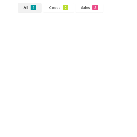
All
Codes
Sales
4
2
2