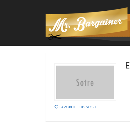
E
FAVORITE THIS STORE