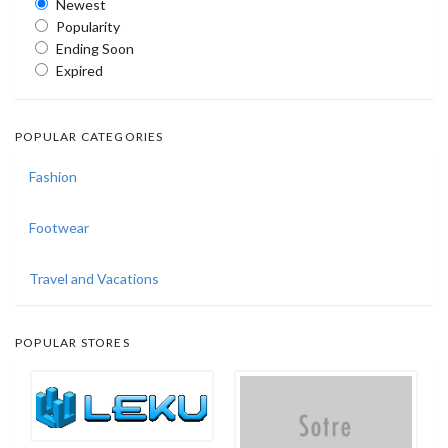
Newest
Popularity
Ending Soon
Expired
POPULAR CATEGORIES
Fashion
Footwear
Travel and Vacations
POPULAR STORES