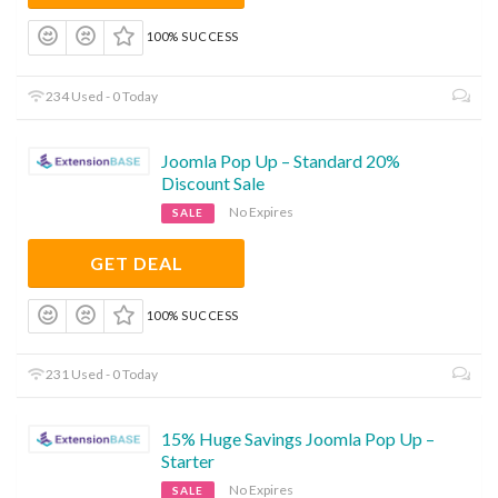
100% SUCCESS
234 Used - 0 Today
Joomla Pop Up – Standard 20%
Discount Sale
No Expires
SALE
GET DEAL
100% SUCCESS
231 Used - 0 Today
15% Huge Savings Joomla Pop Up –
Starter
No Expires
SALE