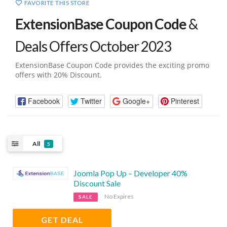
FAVORITE THIS STORE
ExtensionBase Coupon Code
&
Deals Offers October 2023
ExtensionBase Coupon Code provides the exciting promo
offers with 20% Discount.
Facebook
Twitter
Google+
Pinterest
All
5
Joomla Pop Up – Developer 40%
Discount Sale
No Expires
SALE
GET DEAL