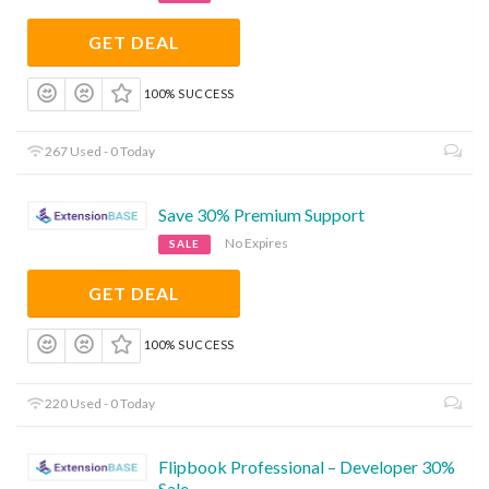
GET DEAL
100% SUCCESS
267 Used - 0 Today
Save 30% Premium Support
No Expires
SALE
GET DEAL
100% SUCCESS
220 Used - 0 Today
Flipbook Professional – Developer 30%
Sale