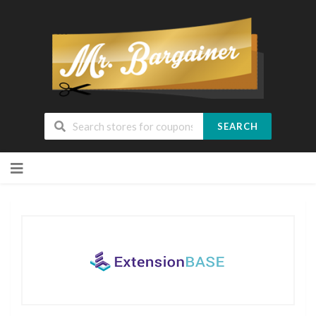
SEARCH