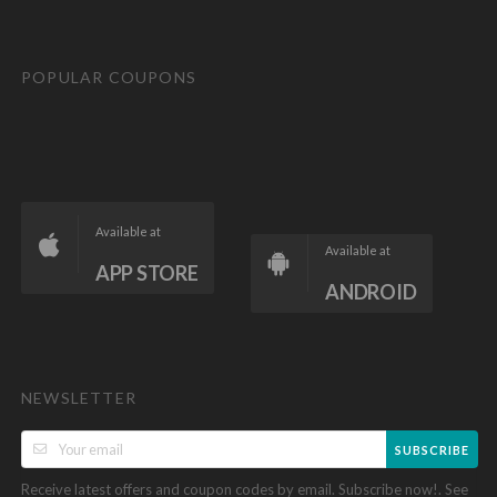
POPULAR COUPONS
Available at
Available at
APP STORE
ANDROID
NEWSLETTER
SUBSCRIBE
Receive latest offers and coupon codes by email. Subscribe now!. See