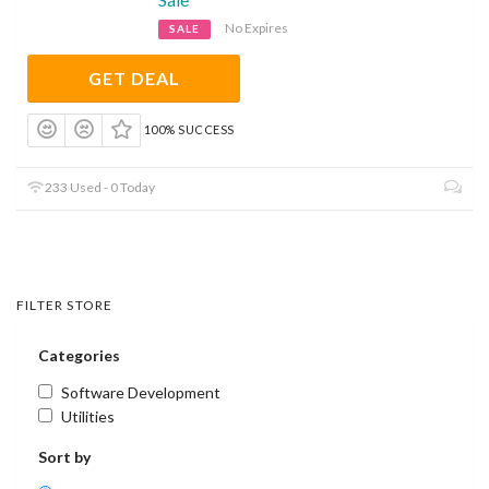
No Expires
SALE
GET DEAL
100% SUCCESS
233 Used - 0 Today
FILTER STORE
Categories
Software Development
Utilities
Sort by