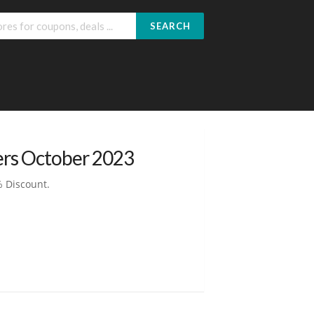
SEARCH
ers October 2023
% Discount.