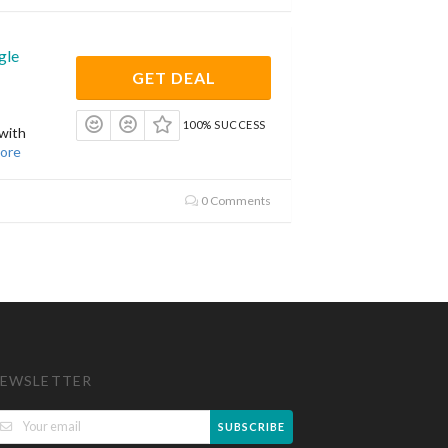
gle
GET DEAL
100% SUCCESS
with
ore
0 Comments
EWSLETTER
SUBSCRIBE