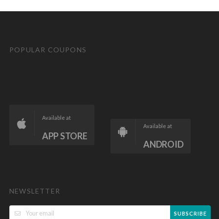
POPULAR COUPONS
Available at
Available at
APP STORE
ANDROID
NEWSLETTER
SUBSCRIBE