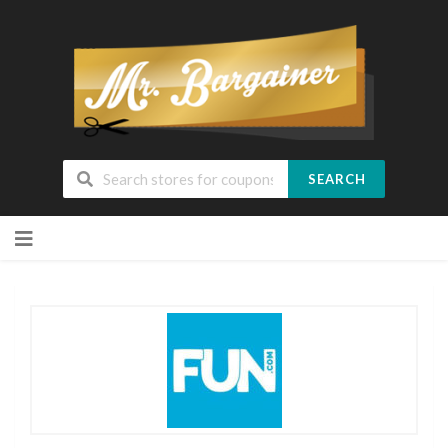
SEARCH