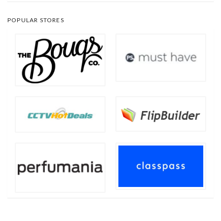
POPULAR STORES