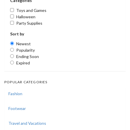
Categories
Toys and Games
Halloween
Party Supplies
Sort by
Newest
Popularity
Ending Soon
Expired
POPULAR CATEGORIES
Fashion
Footwear
Travel and Vacations