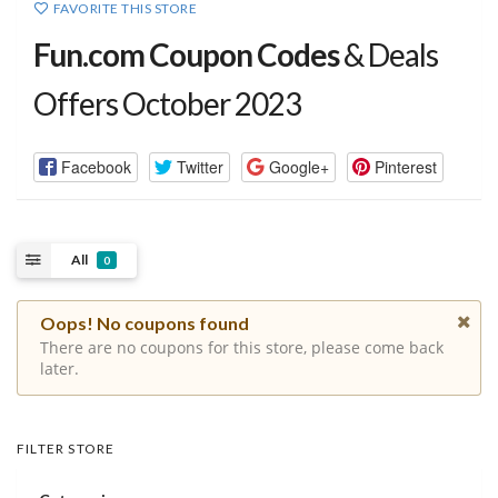
FAVORITE THIS STORE
Fun.com Coupon Codes
& Deals
Offers October 2023
Facebook
Twitter
Google+
Pinterest
All
0
Oops! No coupons found
There are no coupons for this store, please come back
later.
FILTER STORE