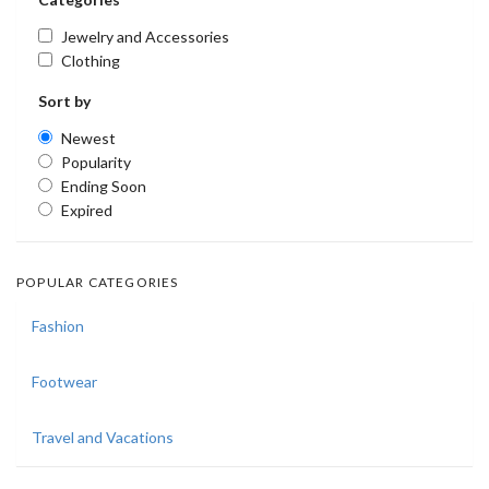
Jewelry and Accessories
Clothing
Sort by
Newest
Popularity
Ending Soon
Expired
POPULAR CATEGORIES
Fashion
Footwear
Travel and Vacations