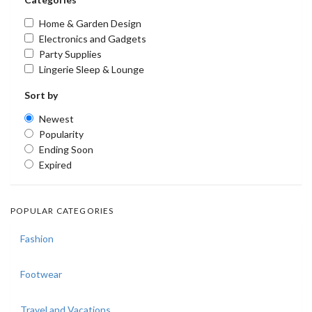
Home & Garden Design
Electronics and Gadgets
Party Supplies
Lingerie Sleep & Lounge
Sort by
Newest
Popularity
Ending Soon
Expired
POPULAR CATEGORIES
Fashion
Footwear
Travel and Vacations