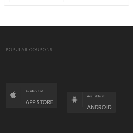
POPULAR COUPONS
Available at
Available at
APP STORE
ANDROID