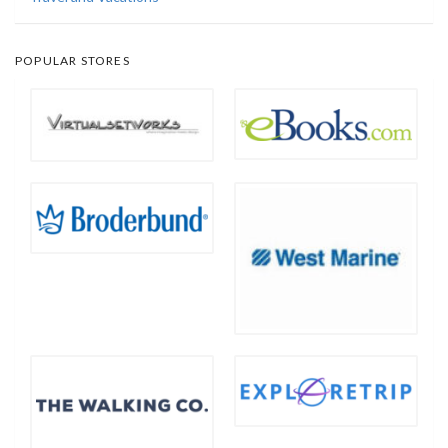
POPULAR STORES