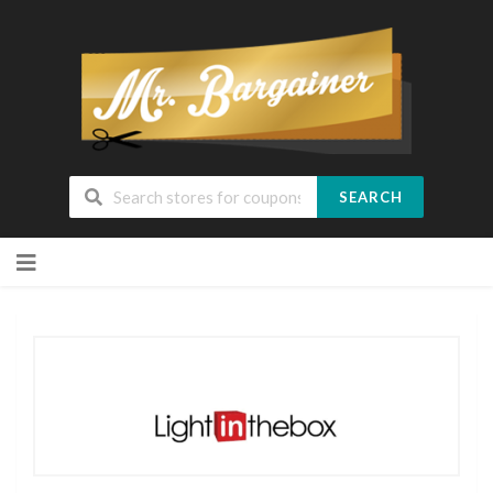
SEARCH