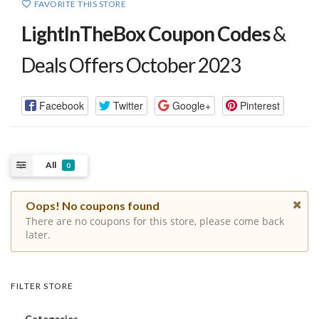
FAVORITE THIS STORE
LightInTheBox Coupon Codes
&
Deals Offers October 2023
Facebook
Twitter
Google+
Pinterest
All
0
Oops! No coupons found
There are no coupons for this store, please come back
later.
FILTER STORE
Categories