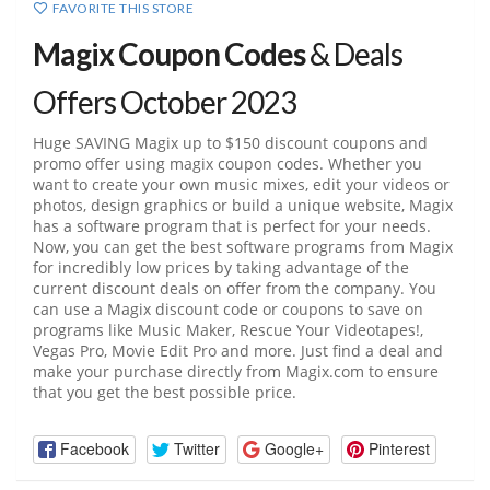
FAVORITE THIS STORE
Magix Coupon Codes
& Deals
Offers October 2023
Huge SAVING Magix up to $150 discount coupons and
promo offer using magix coupon codes. Whether you
want to create your own music mixes, edit your videos or
photos, design graphics or build a unique website, Magix
has a software program that is perfect for your needs.
Now, you can get the best software programs from Magix
for incredibly low prices by taking advantage of the
current discount deals on offer from the company. You
can use a Magix discount code or coupons to save on
programs like Music Maker, Rescue Your Videotapes!,
Vegas Pro, Movie Edit Pro and more. Just find a deal and
make your purchase directly from
Magix.com
to ensure
that you get the best possible price.
Facebook
Twitter
Google+
Pinterest