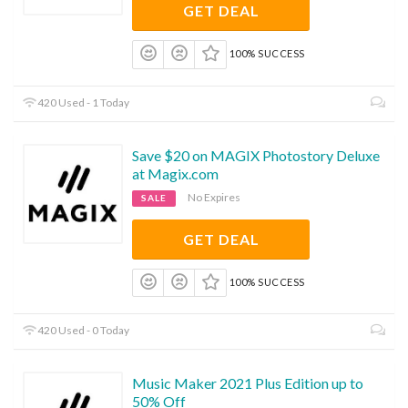
GET DEAL
100% SUCCESS
420 Used - 1 Today
Save $20 on MAGIX Photostory Deluxe
at Magix.com
No Expires
SALE
GET DEAL
100% SUCCESS
420 Used - 0 Today
Music Maker 2021 Plus Edition up to
50% Off