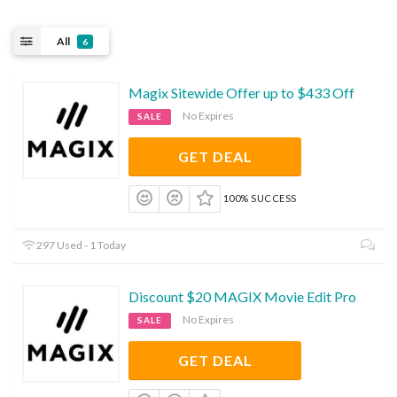
All
6
Magix Sitewide Offer up to $433 Off
No Expires
SALE
GET DEAL
100% SUCCESS
297 Used - 1 Today
Discount $20 MAGIX Movie Edit Pro
No Expires
SALE
GET DEAL