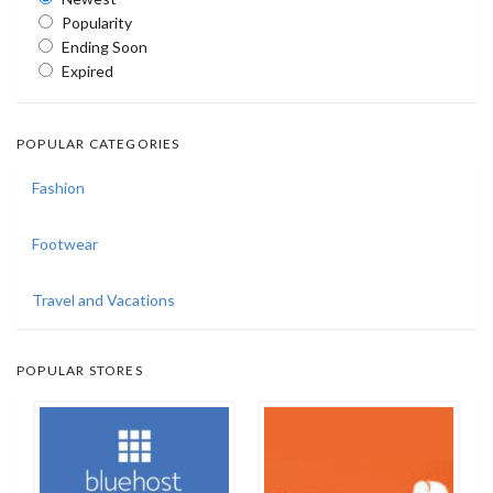
Popularity
Ending Soon
Expired
POPULAR CATEGORIES
Fashion
Footwear
Travel and Vacations
POPULAR STORES