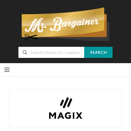
SEARCH