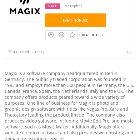
No Expires
SALE
GET DEAL
100% SUCCESS
412 Used - 1 Today
Magix is a software company headquartered in Berlin
Germany. The publicly traded corporation was founded in
1993 and employs more than 300 people in Germany, the U.S.,
Canada, France, Spain, the Netherlands, Italy and the UK. The
company offers products geared toward a wide variety of
purposes. One line of business for Magix is photo and
graphic design software with titles like Vegas Pro, Xara and
Photostory leading the product lineup. The company also
produces video software, including Movie Edit Pro, and music
software, such as Music Maker. Additionally, Magix offers
website creation software and also provides web hosting and
domain registration services.