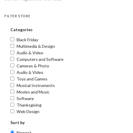
FILTER STORE
Categories
Black Friday
Multimedia & Design
Audio & Video
Computers and Software
Cameras & Photo
Audio & Video
Toys and Games
Musical Instruments
Movies and Music
Software
Thanksgiving
Web Design
Sort by
Newest