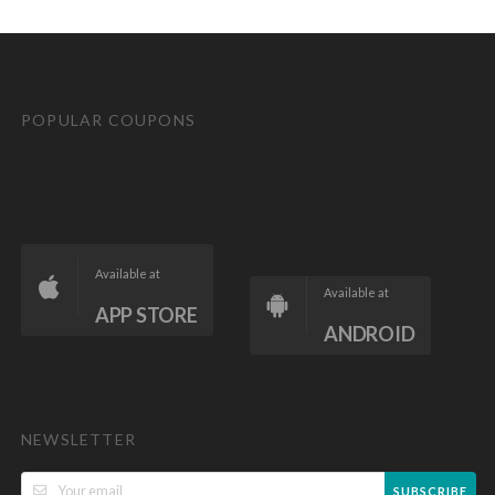
POPULAR COUPONS
Available at
Available at
APP STORE
ANDROID
NEWSLETTER
SUBSCRIBE