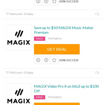
100% SUCCESS
344 Used - 0 Today
Save up to $50 MAGIX Music Maker
Premium
No Expires
SALE
GET DEAL
100% SUCCESS
390 Used - 0 Today
MAGIX Video Pro X on SALE up to $100
Off
No Expires
SALE