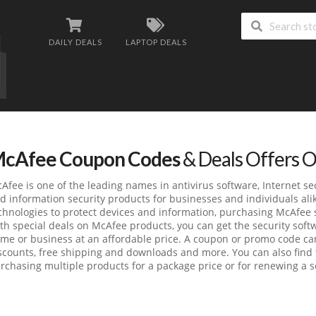
DAILY DEALS
LAPTOP DEALS
cAfee Coupon Codes
& Deals Offers 
Afee is one of the leading names in antivirus software, Internet se
d information security products for businesses and individuals ali
chnologies to protect devices and information, purchasing McAfee 
th special deals on McAfee products, you can get the security soft
me or business at an affordable price. A coupon or promo code can
scounts, free shipping and downloads and more. You can also find t
rchasing multiple products for a package price or for renewing a se