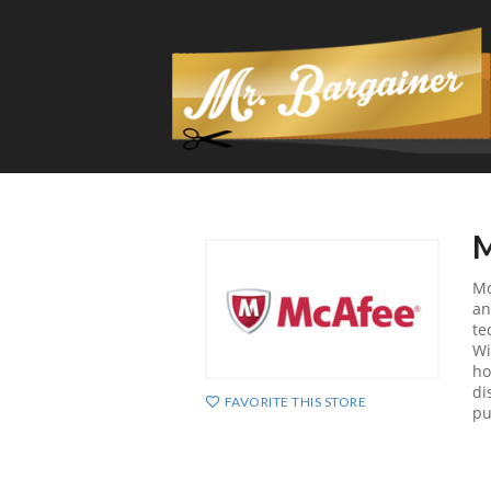
M
Mc
an
te
Wi
ho
di
FAVORITE THIS STORE
pu