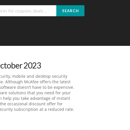
SEARCH
October 2023
curity, mobile and desktop security
ke. Although McAfee offers the latest
software doesn’t have to be expensive.
ware solutions that you need for your
 help you take advantage of instant
he occasional discount offer for
curity subscription at a reduced rate.