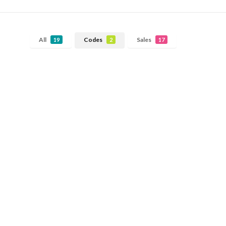
All
Codes
Sales
19
2
17