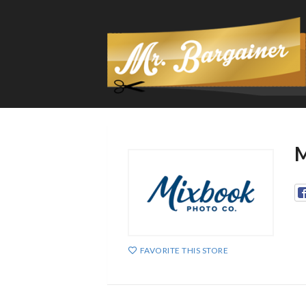
M
FAVORITE THIS STORE