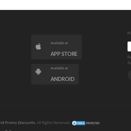
N
Available at
APP STORE
R
S
Available at
ANDROID
nd Promo Discounts
. All Rights Reserved.