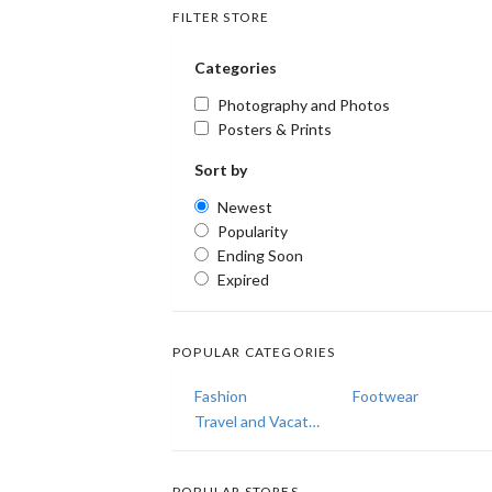
FILTER STORE
Categories
Photography and Photos
Posters & Prints
Sort by
Newest
Popularity
Ending Soon
Expired
POPULAR CATEGORIES
Fashion
Footwear
Travel and Vacations
POPULAR STORES