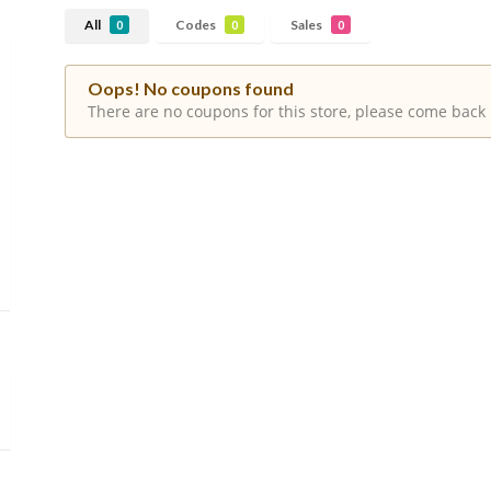
All
Codes
Sales
0
0
0
Oops! No coupons found
There are no coupons for this store, please come back 