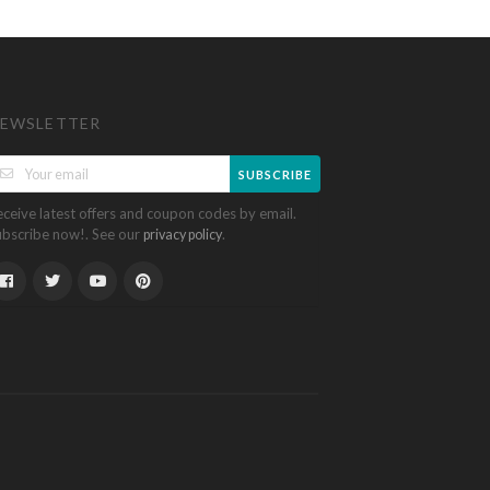
EWSLETTER
SUBSCRIBE
eceive latest offers and coupon codes by email.
ubscribe now!. See our
.
privacy policy