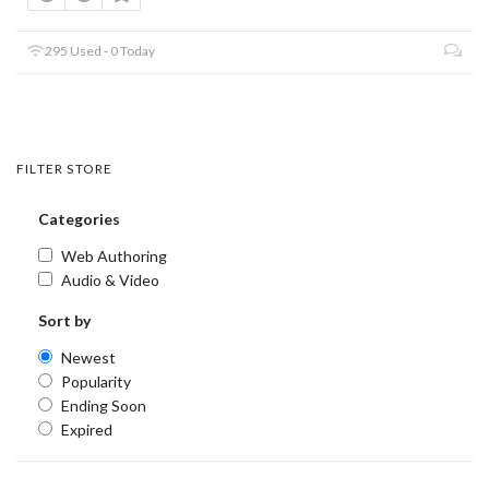
295 Used - 0 Today
FILTER STORE
Categories
Web Authoring
Audio & Video
Sort by
Newest
Popularity
Ending Soon
Expired