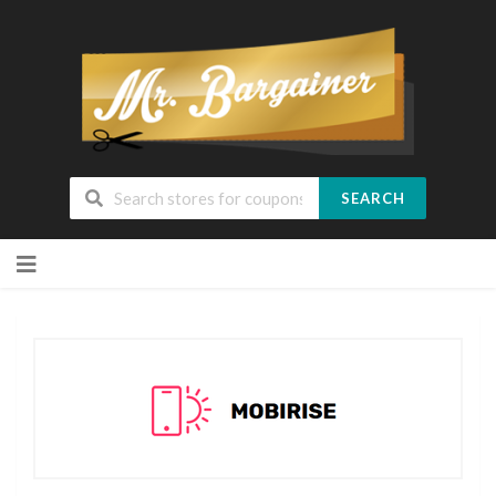
SEARCH