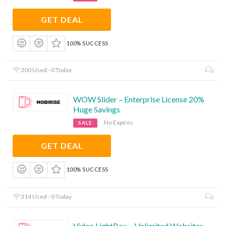
GET DEAL
100% SUCCESS
300 Used - 0 Today
WOW Slider – Enterprise License 20%
Huge Savings
No Expires
SALE
GET DEAL
100% SUCCESS
314 Used - 0 Today
Video LightBox – Unlimited Websites