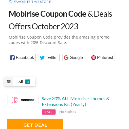
FAVORITE THIS STORE
Mobirise Coupon Code
& Deals
Offers October 2023
Mobirise Coupon Code provides the amazing promo
codes with 20% Discount Sale.
Facebook
Twitter
Google+
Pinterest
All
8
Save 30% ALL Mobirise Themes &
Extensions Kit (Yearly)
No Expires
SALE
GET DEAL