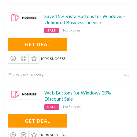
Save 15% Vista Buttons for Windows –
Unlimited Business License
No Expires
SALE
GET DEAL
100% SUCCESS
295 Used - 0 Today
Web Buttons for Windows 30%
Discount Sale
No Expires
SALE
GET DEAL
100% SUCCESS