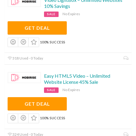
10% Savings
No Expires
SALE
GET DEAL
100% SUCCESS
318 Used - 0 Today
Easy HTML5 Video – Unlimited
Website License 45% Sale
No Expires
SALE
GET DEAL
100% SUCCESS
324 Used - 0 Today