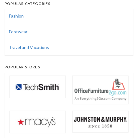
POPULAR CATEGORIES
Fashion
Footwear
Travel and Vacations
POPULAR STORES