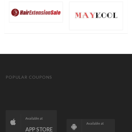
POPULAR COUPONS
Available at
Available at
APP STORE