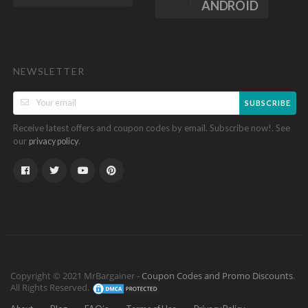
ANDROID
NEWSLETTER
SUBSCRIBE
Receive latest offers and coupon codes by email. Subscribe now!. See
our
.
privacy policy
Copyright © 2021 MrBargainer -
Coupon Codes and Promo Discounts
.
All Rights Reserved.