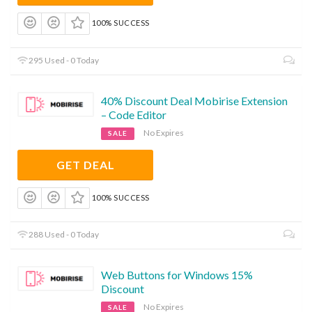
100% SUCCESS
295 Used - 0 Today
40% Discount Deal Mobirise Extension
– Code Editor
No Expires
SALE
GET DEAL
100% SUCCESS
288 Used - 0 Today
Web Buttons for Windows 15%
Discount
No Expires
SALE