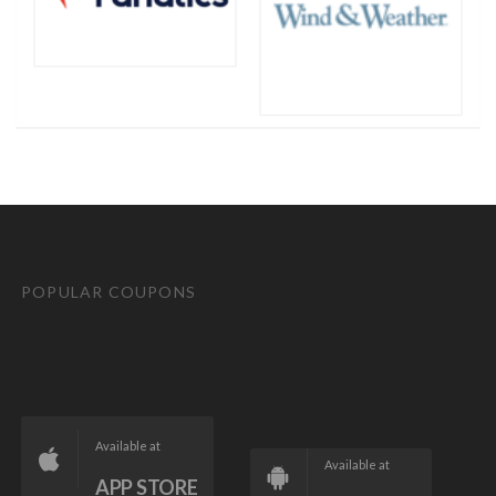
POPULAR COUPONS
Available at
Available at
APP STORE