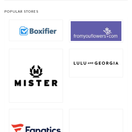
POPULAR STORES