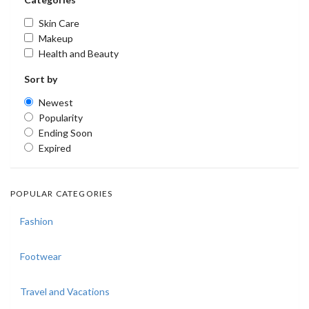
Skin Care
Makeup
Health and Beauty
Sort by
Newest
Popularity
Ending Soon
Expired
POPULAR CATEGORIES
Fashion
Footwear
Travel and Vacations