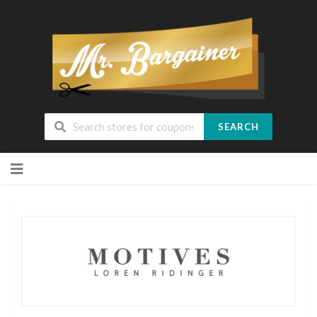
SEARCH