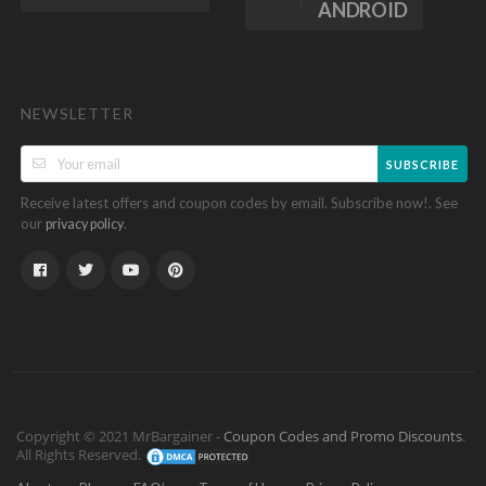
ANDROID
NEWSLETTER
SUBSCRIBE
Receive latest offers and coupon codes by email. Subscribe now!. See
our
.
privacy policy
Copyright © 2021 MrBargainer -
Coupon Codes and Promo Discounts
.
All Rights Reserved.