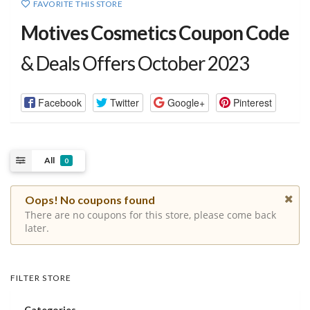
FAVORITE THIS STORE
Motives Cosmetics Coupon Code
& Deals Offers October 2023
Facebook
Twitter
Google+
Pinterest
All
0
Oops! No coupons found
There are no coupons for this store, please come back
later.
FILTER STORE
Categories