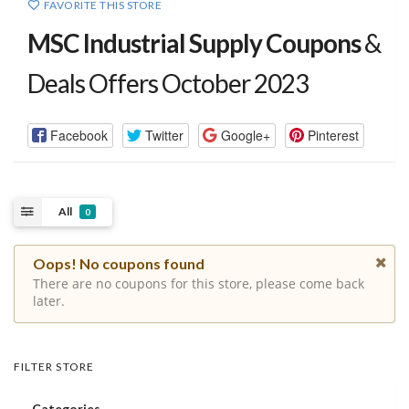
FAVORITE THIS STORE
MSC Industrial Supply Coupons
&
Deals Offers October 2023
Facebook
Twitter
Google+
Pinterest
All
0
Oops! No coupons found
There are no coupons for this store, please come back
later.
FILTER STORE
Categories