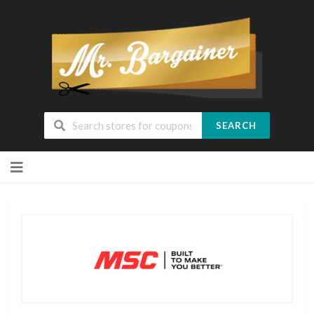
SEARCH