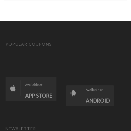
POPULAR COUPONS
Available at
Available at
APP STORE
ANDROID
NEWSLETTER