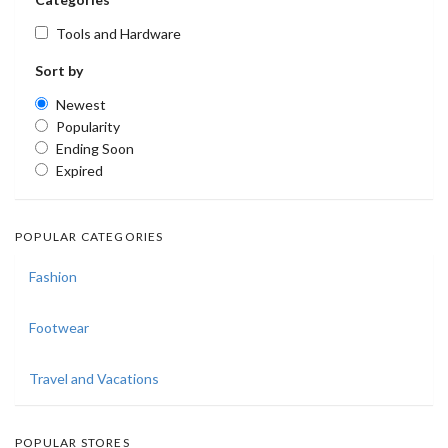
Tools and Hardware
Sort by
Newest
Popularity
Ending Soon
Expired
POPULAR CATEGORIES
Fashion
Footwear
Travel and Vacations
POPULAR STORES