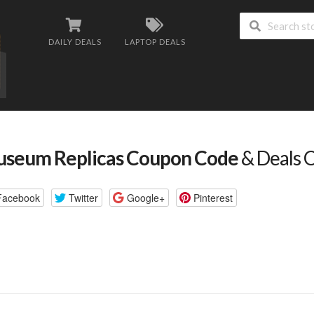
DAILY DEALS
LAPTOP DEALS
seum Replicas Coupon Code
& Deals 
Facebook
Twitter
Google+
Pinterest