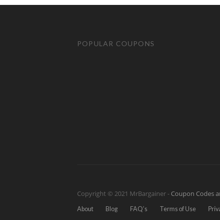
POPULAR COUPONS
Copyright © 2021 MrBargainer -
Coupon Codes a
About
Blog
FAQ’s
Terms of Use
Priv