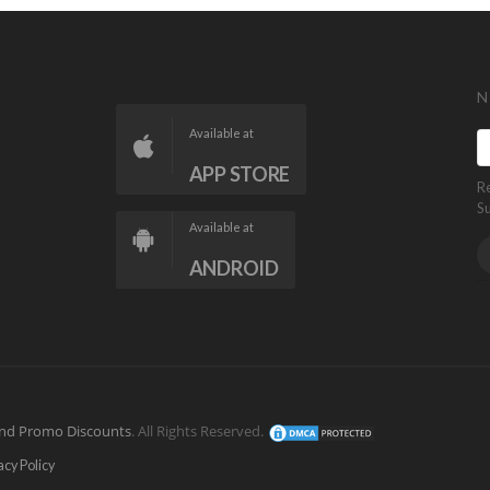
N
Available at
APP STORE
R
S
Available at
ANDROID
nd Promo Discounts
. All Rights Reserved.
acy Policy