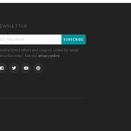
EWSLETTER
SUBSCRIBE
eceive latest offers and coupon codes by email.
ubscribe now!. See our
.
privacy policy