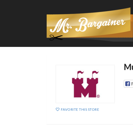
Mu
FAVORITE THIS STORE