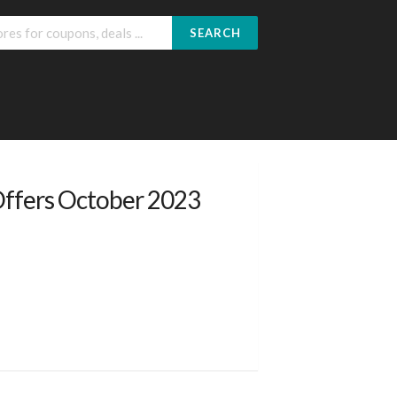
SEARCH
Offers October 2023