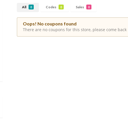
All
Codes
Sales
0
0
0
Oops! No coupons found
There are no coupons for this store, please come back 