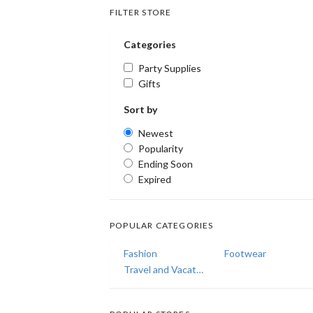
FILTER STORE
Categories
Party Supplies
Gifts
Sort by
Newest
Popularity
Ending Soon
Expired
POPULAR CATEGORIES
Fashion
Footwear
Travel and Vacations