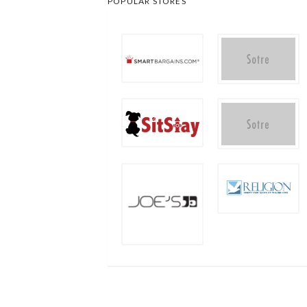
POPULAR STORES