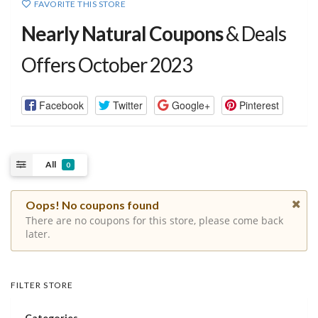
FAVORITE THIS STORE
Nearly Natural Coupons
& Deals
Offers October 2023
Facebook
Twitter
Google+
Pinterest
All
0
Oops! No coupons found
There are no coupons for this store, please come back
later.
FILTER STORE
Categories