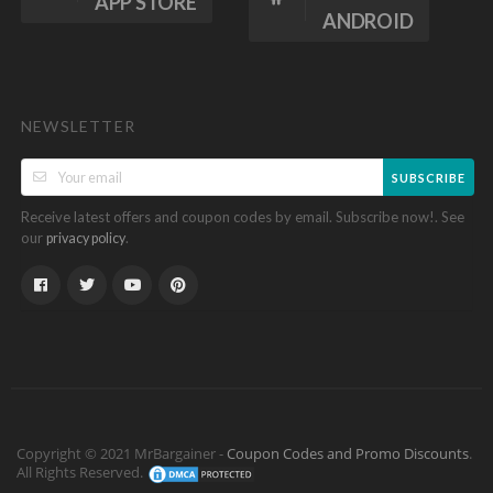
APP STORE
ANDROID
NEWSLETTER
SUBSCRIBE
Receive latest offers and coupon codes by email. Subscribe now!. See
our
.
privacy policy
Copyright © 2021 MrBargainer -
Coupon Codes and Promo Discounts
.
All Rights Reserved.