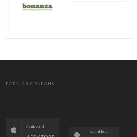
POPULAR COUPONS
Available at
Available at