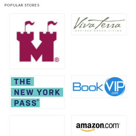
POPULAR STORES