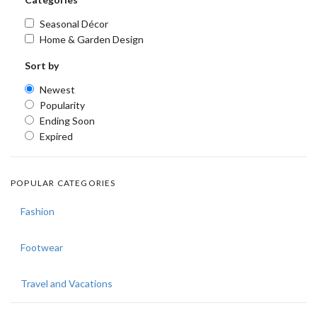
Seasonal Décor
Home & Garden Design
Sort by
Newest
Popularity
Ending Soon
Expired
POPULAR CATEGORIES
Fashion
Footwear
Travel and Vacations