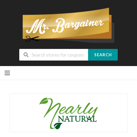
SEARCH