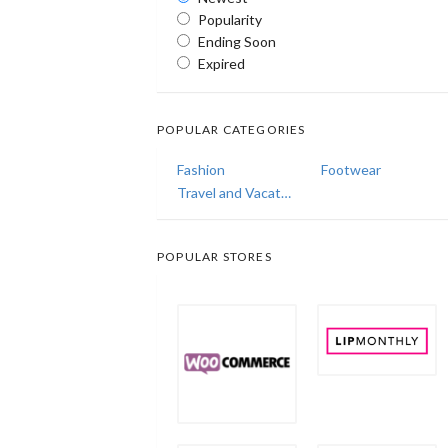
Popularity
Ending Soon
Expired
POPULAR CATEGORIES
Fashion
Footwear
Travel and Vacations
POPULAR STORES