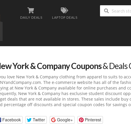
DAILY DEALS
LAPTOP DEALS
ew York & Company Coupons
& Deals 
 you love New York & Company clothing from apparel to suits to acce
NYandCompany.com
. The e-commerce website has all of the fashi
ying at New York & Company available for online purchases and co
equently, New York & Company has exclusive student discount oppor
 get deals that are not available in stores. These sales include buy 
d percentage off discounts and special coupon codes for savings on
Facebook
Twitter
Google+
Pinterest