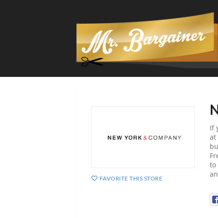
N
If
at
bu
Fr
to
an
FAVORITE THIS STORE