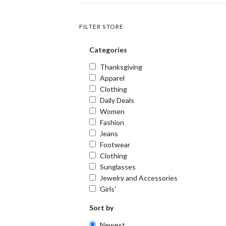
FILTER STORE
Categories
Thanksgiving
Apparel
Clothing
Daily Deals
Women
Fashion
Jeans
Footwear
Clothing
Sunglasses
Jewelry and Accessories
Girls'
Sort by
Newest