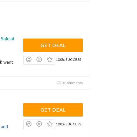
Sale at
GET DEAL
100% SUCCESS
d! want
0 Comments
GET DEAL
100% SUCCESS
 and