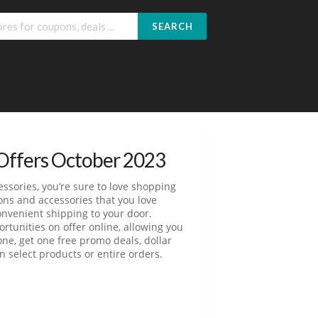
SEARCH
Offers October 2023
ssories, you’re sure to love shopping
ons and accessories that you love
nvenient shipping to your door.
tunities on offer online, allowing you
one, get one free promo deals, dollar
 select products or entire orders.