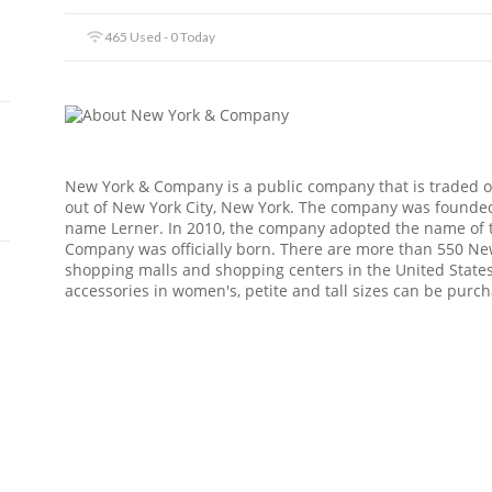
465 Used - 0 Today
New York & Company is a public company that is traded 
out of New York City, New York. The company was founded
name Lerner. In 2010, the company adopted the name of 
Company was officially born. There are more than 550 New
shopping malls and shopping centers in the United States,
accessories in women's, petite and tall sizes can be purc