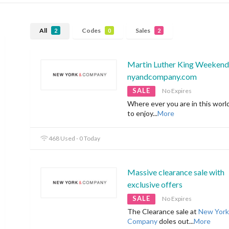
All
Codes
Sales
2
0
2
Martin Luther King Weekend 
nyandcompany.com
SALE
No Expires
Where ever you are in this worl
to enjoy
...
More
468 Used - 0 Today
Massive clearance sale with
exclusive offers
SALE
No Expires
The Clearance sale at
New York
Company
doles out
...
More