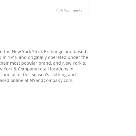
0 Comments
on the New York Stock Exchange and based
 in 1918 and originally operated under the
their most popular brand, and New York &
 York & Company retail locations in
 and all of this season's clothing and
hased online at
NYandCompany.com
.