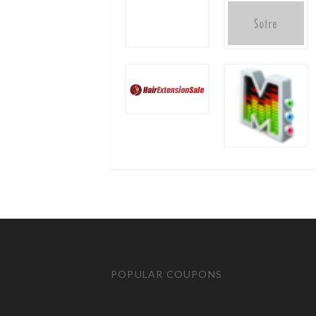
POPULAR COUPONS