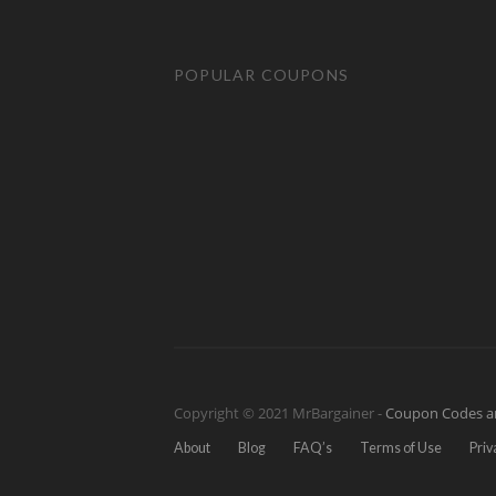
POPULAR COUPONS
Copyright © 2021 MrBargainer -
Coupon Codes a
About
Blog
FAQ’s
Terms of Use
Priv