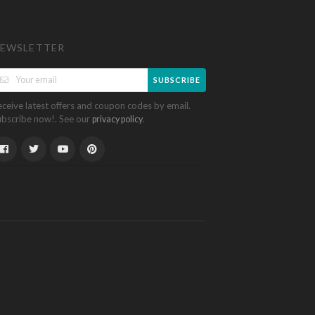
EWSLETTER
SUBSCRIBE
eceive latest offers and coupon codes by email.
ubscribe now!. See our
.
privacy policy