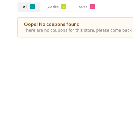
All
Codes
Sales
0
0
0
Oops! No coupons found
There are no coupons for this store, please come back 