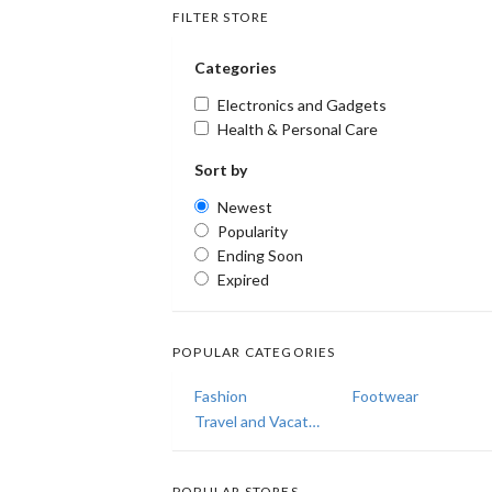
FILTER STORE
Categories
Electronics and Gadgets
Health & Personal Care
Sort by
Newest
Popularity
Ending Soon
Expired
POPULAR CATEGORIES
Fashion
Footwear
Travel and Vacations
POPULAR STORES