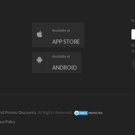
N
Available at
APP STORE
R
S
Available at
ANDROID
nd Promo Discounts
. All Rights Reserved.
acy Policy