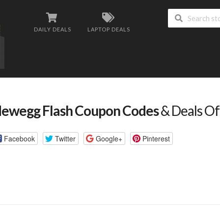
DAILY DEALS
LAPTOP DEALS
ewegg Flash Coupon Codes
& Deals Of
Facebook
Twitter
Google+
Pinterest