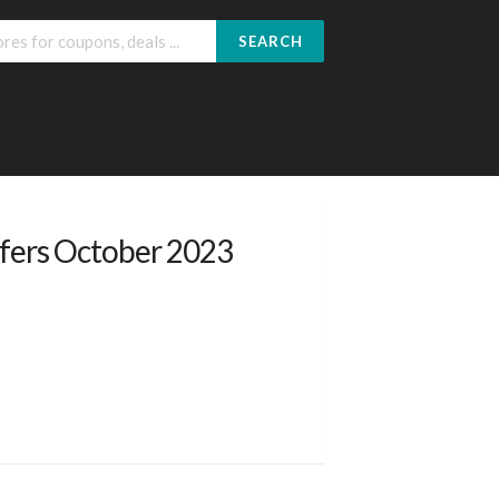
SEARCH
fers October 2023