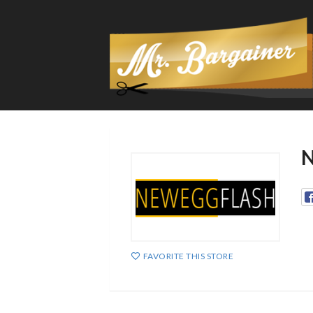
N
FAVORITE THIS STORE