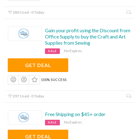
280 Used - 0 Today
Gain your profit using the Discount from
Office Supply to buy the Craft and Art
Supplies from Sewing
No Expires
SALE
GET DEAL
100% SUCCESS
297 Used - 0 Today
Free Shipping on $45+ order
No Expires
SALE
GET DEAL