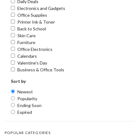
Daily Deals
Electronics and Gadgets
Office Supplies
Printer Ink & Toner
Back to School
Skin Care
Furniture
Office Electronics
Calendars
Valentine's Day
Business & Office Tools
Sort by
Newest
Popularity
Ending Soon
Expired
POPULAR CATEGORIES