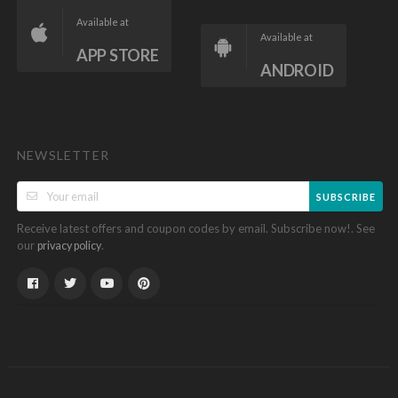
Available at
Available at
APP STORE
ANDROID
NEWSLETTER
SUBSCRIBE
Receive latest offers and coupon codes by email. Subscribe now!. See
our
.
privacy policy