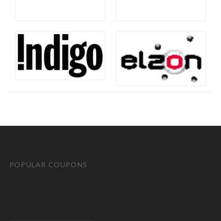
POPULAR COUPONS