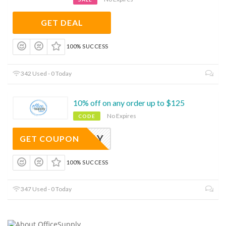
GET DEAL
100% SUCCESS
342 Used - 0 Today
10% off on any order up to $125
No Expires
CODE
VETSDAY
GET COUPON
100% SUCCESS
347 Used - 0 Today