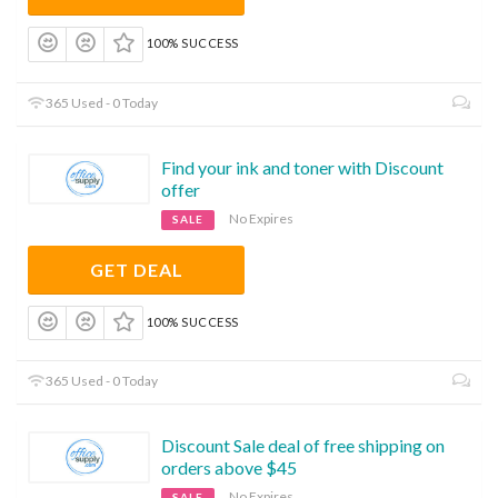
100% SUCCESS
365 Used - 0 Today
Find your ink and toner with Discount
offer
No Expires
SALE
GET DEAL
100% SUCCESS
365 Used - 0 Today
Discount Sale deal of free shipping on
orders above $45
No Expires
SALE