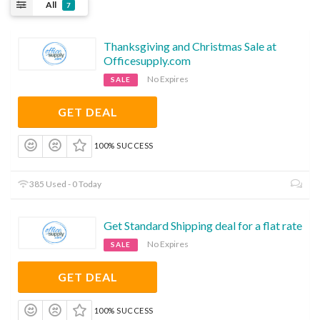
All
7
Thanksgiving and Christmas Sale at
Officesupply.com
No Expires
SALE
GET DEAL
100% SUCCESS
385 Used - 0 Today
Get Standard Shipping deal for a flat rate
No Expires
SALE
GET DEAL
100% SUCCESS