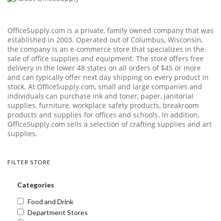
OfficeSupply.com
is a private, family owned company that was
established in 2003. Operated out of Columbus, Wisconsin,
the company is an e-commerce store that specializes in the
sale of office supplies and equipment. The store offers free
delivery in the lower 48 states on all orders of $45 or more
and can typically offer next day shipping on every product in
stock. At
OfficeSupply.com
, small and large companies and
individuals can purchase ink and toner, paper, janitorial
supplies, furniture, workplace safety products, breakroom
products and supplies for offices and schools. In addition,
OfficeSupply.com
sells a selection of crafting supplies and art
supplies.
FILTER STORE
Categories
Food and Drink
Department Stores