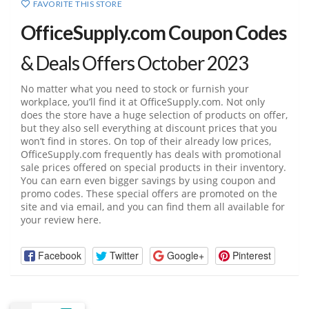
FAVORITE THIS STORE
OfficeSupply.com Coupon Codes
& Deals Offers October 2023
No matter what you need to stock or furnish your
workplace, you’ll find it at
OfficeSupply.com
. Not only
does the store have a huge selection of products on offer,
but they also sell everything at discount prices that you
won’t find in stores. On top of their already low prices,
OfficeSupply.com
frequently has deals with promotional
sale prices offered on special products in their inventory.
You can earn even bigger savings by using coupon and
promo codes. These special offers are promoted on the
site and via email, and you can find them all available for
your review here.
Facebook
Twitter
Google+
Pinterest