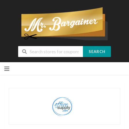
SEARCH