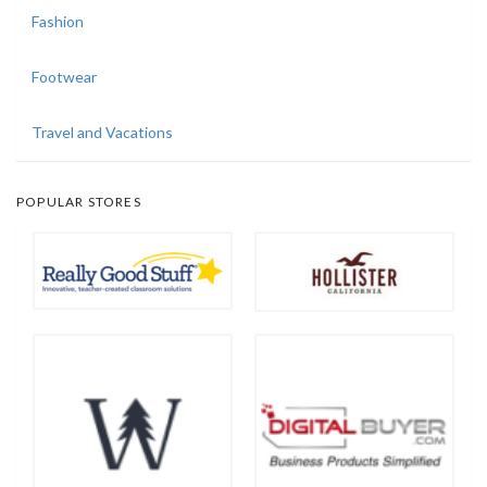
Fashion
Footwear
Travel and Vacations
POPULAR STORES