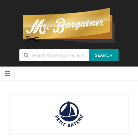
SEARCH