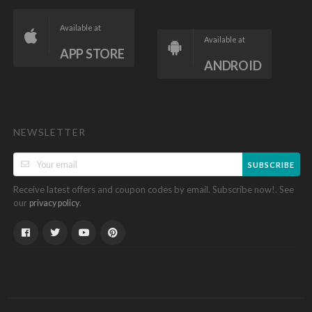
Available at
Available at
APP STORE
ANDROID
NEWSLETTER
SUBSCRIBE
Receive latest offers and coupon codes by email. Subscribe now!. See
our
.
privacy policy