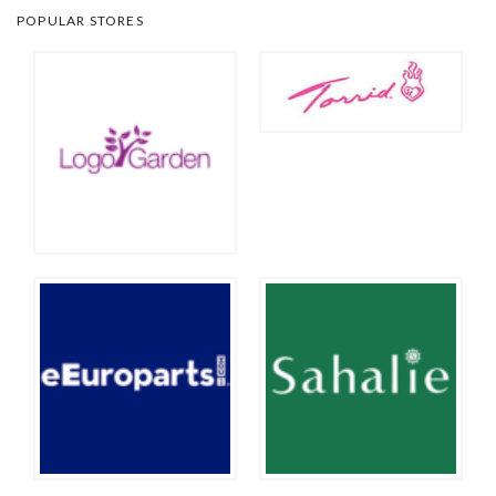
POPULAR STORES