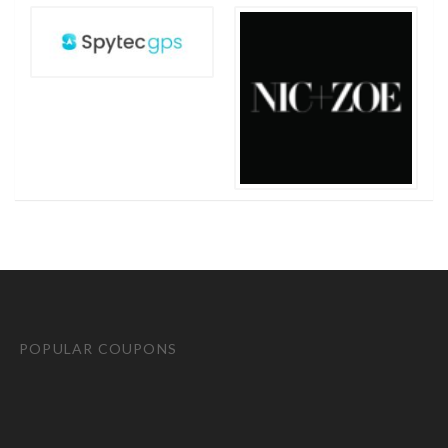
POPULAR COUPONS