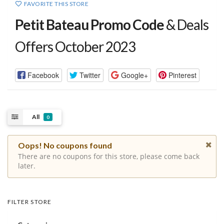
FAVORITE THIS STORE
Petit Bateau Promo Code
& Deals
Offers October 2023
Facebook
Twitter
Google+
Pinterest
All
0
Oops! No coupons found
There are no coupons for this store, please come back
later.
FILTER STORE