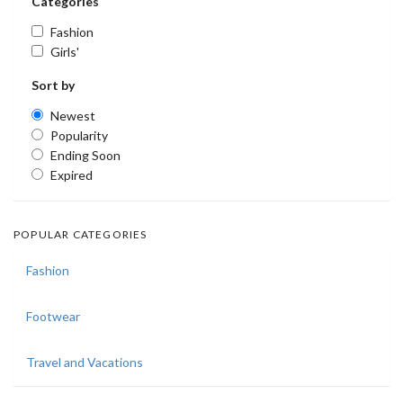
Categories
Fashion
Girls'
Sort by
Newest
Popularity
Ending Soon
Expired
POPULAR CATEGORIES
Fashion
Footwear
Travel and Vacations