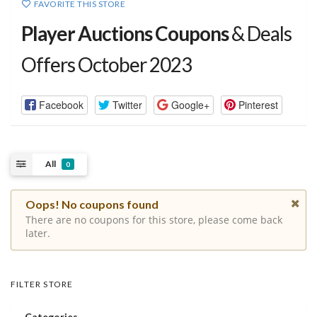
FAVORITE THIS STORE
Player Auctions Coupons
& Deals
Offers October 2023
Facebook
Twitter
Google+
Pinterest
All
0
Oops! No coupons found
There are no coupons for this store, please come back
later.
FILTER STORE
Categories