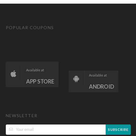
POPULAR COUPONS
Available at
Available at
APP STORE
ANDROID
NEWSLETTER
SUBSCRIBE