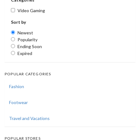
Video Gaming
Sort by
Newest
Popularity
Ending Soon
Expired
POPULAR CATEGORIES
Fashion
Footwear
Travel and Vacations
POPULAR STORES