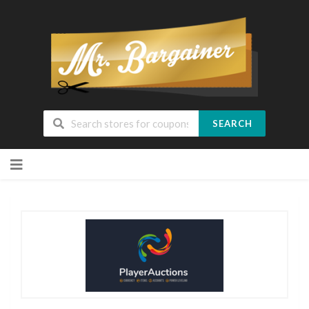
SEARCH