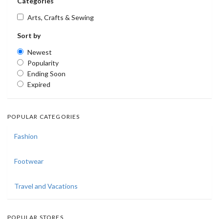
Categories
Arts, Crafts & Sewing
Sort by
Newest
Popularity
Ending Soon
Expired
POPULAR CATEGORIES
Fashion
Footwear
Travel and Vacations
POPULAR STORES