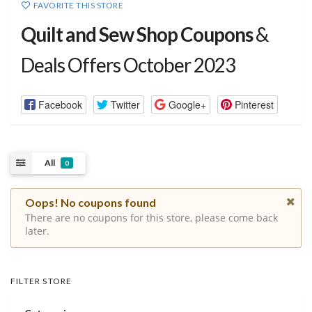
FAVORITE THIS STORE
Quilt and Sew Shop Coupons
&
Deals Offers October 2023
Facebook
Twitter
Google+
Pinterest
All
0
Oops! No coupons found
There are no coupons for this store, please come back
later.
FILTER STORE