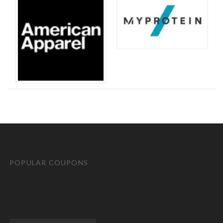
POPULAR COUPONS