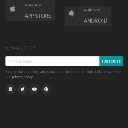
Available at
Available at
APP STORE
ANDROID
NEWSLETTER
SUBSCRIBE
Receive latest offers and coupon codes by email. Subscribe now!. See
our
.
privacy policy