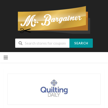
SEARCH