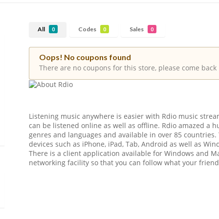
All
Codes
Sales
0
0
0
Oops! No coupons found
There are no coupons for this store, please come back 
Listening music anywhere is easier with Rdio music stream
can be listened online as well as offline. Rdio amazed a hu
genres and languages and available in over 85 countries. 
devices such as iPhone, iPad, Tab, Android as well as Wi
There is a client application available for Windows and Ma
networking facility so that you can follow what your friend