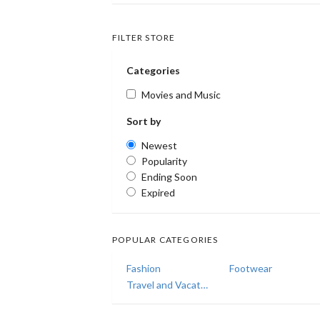
FILTER STORE
Categories
Movies and Music
Sort by
Newest
Popularity
Ending Soon
Expired
POPULAR CATEGORIES
Fashion
Footwear
Travel and Vacations