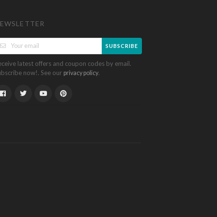
EWSLETTER
SUBSCRIBE
eceive latest offers and coupon codes by email.
ubscribe now!. See our
.
privacy policy