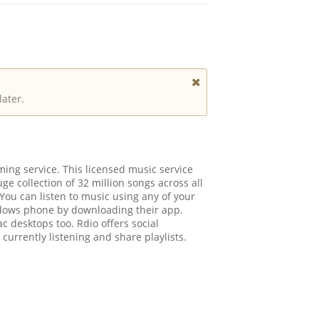
later.
ing service. This licensed music service
ge collection of 32 million songs across all
You can listen to music using any of your
ndows phone by downloading their app.
c desktops too. Rdio offers social
 currently listening and share playlists.