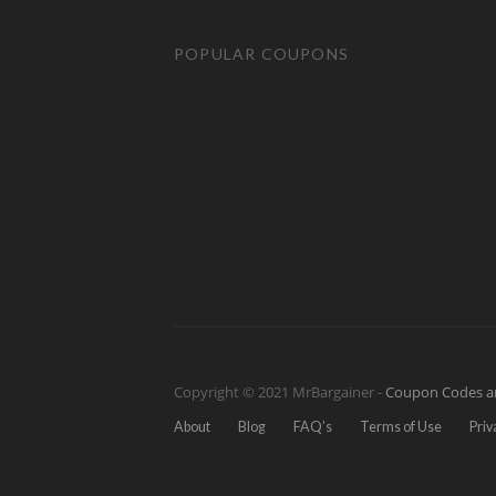
POPULAR COUPONS
Copyright © 2021 MrBargainer -
Coupon Codes a
About
Blog
FAQ’s
Terms of Use
Priv