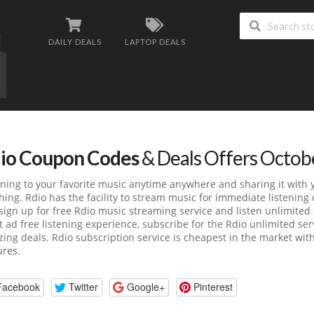
DAILY DEALS
LAPTOP DEALS
io Coupon Codes
& Deals Offers Octob
ening to your favorite music anytime anywhere and sharing it with 
hing. Rdio has the facility to stream music for immediate listening 
 sign up for free Rdio music streaming service and listen unlimite
 ad free listening experience, subscribe for the Rdio unlimited se
ing deals. Rdio subscription service is cheapest in the market wit
ures.
Facebook
Twitter
Google+
Pinterest