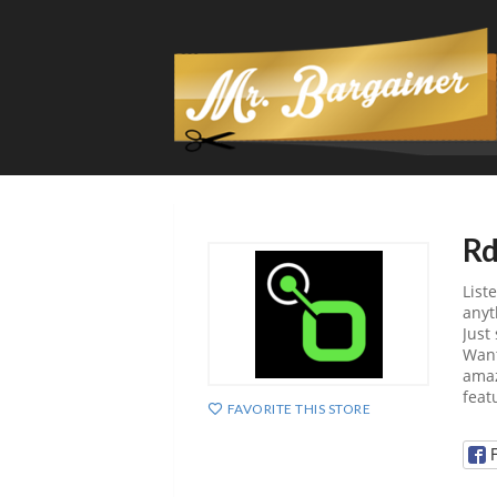
Rd
List
anyt
Just
Want
amaz
feat
FAVORITE THIS STORE