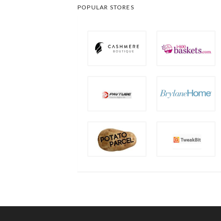
POPULAR STORES