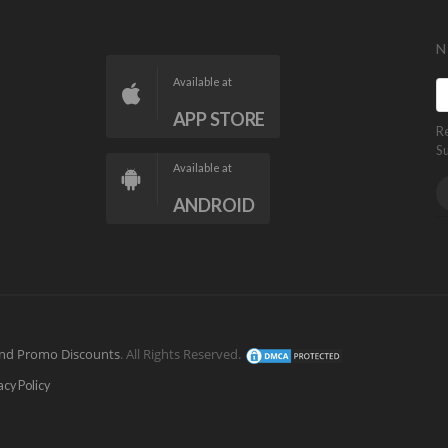
N
Available at
APP STORE
R
S
Available at
ANDROID
nd Promo Discounts
. All Rights Reserved.
acy Policy