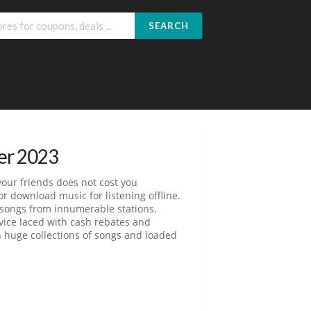
SEARCH
er 2023
your friends does not cost you
or download music for listening offline.
d songs from innumerable stations.
rvice laced with cash rebates and
h huge collections of songs and loaded