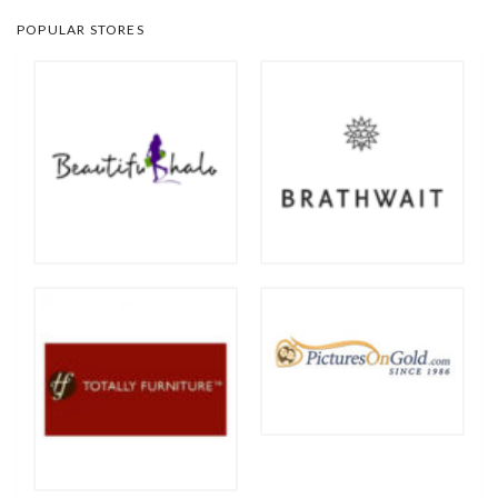
POPULAR STORES