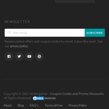
NEWSLETTER
SUBSCRIBE
Receive latest offers and coupon codes by email. Subscribe now!. See
our
.
privacy policy
Copyright © 2021 MrBargainer -
Coupon Codes and Promo Discounts
.
All Rights Reserved.
About
Blog
FAQ’s
Terms of Use
Privacy Policy