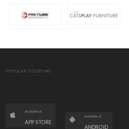
POPULAR COUPONS
Available at
Available at
APP STORE
ANDROID