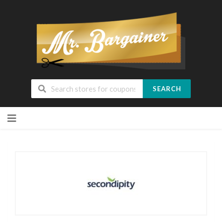
SEARCH