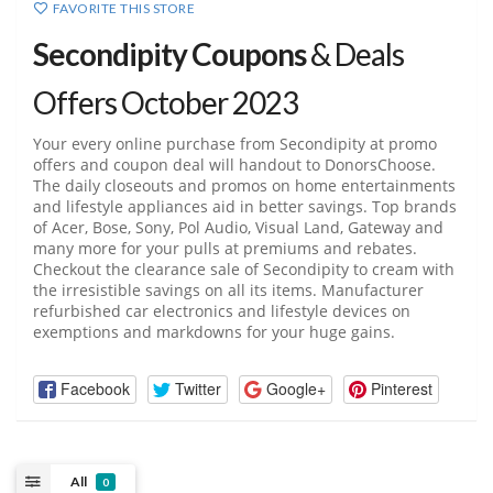
FAVORITE THIS STORE
Secondipity Coupons
& Deals
Offers October 2023
Your every online purchase from Secondipity at promo
offers and coupon deal will handout to DonorsChoose.
The daily closeouts and promos on home entertainments
and lifestyle appliances aid in better savings. Top brands
of Acer, Bose, Sony, Pol Audio, Visual Land, Gateway and
many more for your pulls at premiums and rebates.
Checkout the clearance sale of Secondipity to cream with
the irresistible savings on all its items. Manufacturer
refurbished car electronics and lifestyle devices on
exemptions and markdowns for your huge gains.
Facebook
Twitter
Google+
Pinterest
All
0