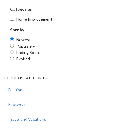
Categories
Home Improvement
Sort by
Newest
Popularity
Ending Soon
Expired
POPULAR CATEGORIES
Fashion
Footwear
Travel and Vacations