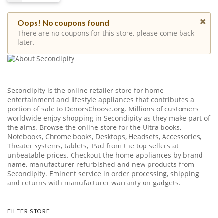
Oops! No coupons found
There are no coupons for this store, please come back
later.
Secondipity is the online retailer store for home
entertainment and lifestyle appliances that contributes a
portion of sale to
DonorsChoose.org
. Millions of customers
worldwide enjoy shopping in Secondipity as they make part of
the alms. Browse the online store for the Ultra books,
Notebooks, Chrome books, Desktops, Headsets, Accessories,
Theater systems, tablets, iPad from the top sellers at
unbeatable prices. Checkout the home appliances by brand
name, manufacturer refurbished and new products from
Secondipity. Eminent service in order processing, shipping
and returns with manufacturer warranty on gadgets.
FILTER STORE