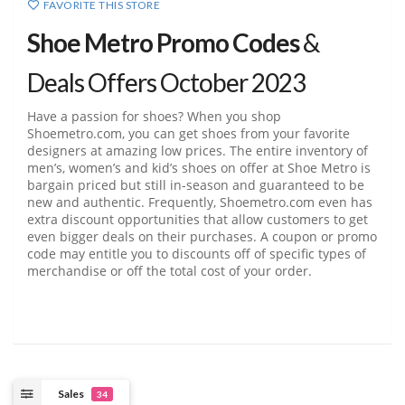
FAVORITE THIS STORE
Shoe Metro Promo Codes
&
Deals Offers October 2023
Have a passion for shoes? When you shop
Shoemetro.com, you can get shoes from your favorite
designers at amazing low prices. The entire inventory of
men’s, women’s and kid’s shoes on offer at Shoe Metro is
bargain priced but still in-season and guaranteed to be
new and authentic. Frequently, Shoemetro.com even has
extra discount opportunities that allow customers to get
even bigger deals on their purchases. A coupon or promo
code may entitle you to discounts off of specific types of
merchandise or off the total cost of your order.
Sales
34