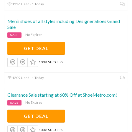
1256 Used - 1 Today
Men’s shoes of all styles including Designer Shoes Grand
Sale
No Expires
SALE
GET DEAL
100% SUCCESS
1209 Used - 1 Today
Clearance Sale starting at 60% Off at ShoeMetro.com!
No Expires
SALE
GET DEAL
100% SUCCESS