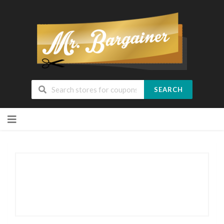
SEARCH