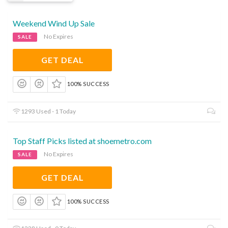
Weekend Wind Up Sale
No Expires
SALE
GET DEAL
100% SUCCESS
1293 Used - 1 Today
Top Staff Picks listed at shoemetro.com
No Expires
SALE
GET DEAL
100% SUCCESS