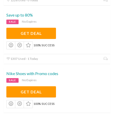
1228 Used - 0 Today
Save up to 80%
No Expires
SALE
GET DEAL
100% SUCCESS
1307 Used - 1 Today
Nike Shoes with Promo codes
No Expires
SALE
GET DEAL
100% SUCCESS