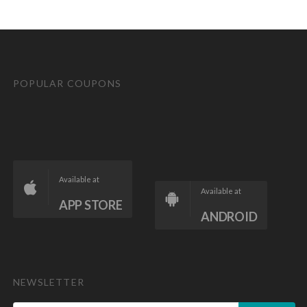
POPULAR COUPONS
Available at
Available at
APP STORE
ANDROID
NEWSLETTER