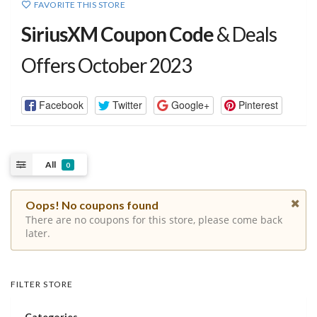
FAVORITE THIS STORE
SiriusXM Coupon Code
& Deals
Offers October 2023
Facebook
Twitter
Google+
Pinterest
All
0
Oops! No coupons found
There are no coupons for this store, please come back
later.
FILTER STORE
Categories