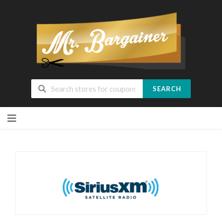
SEARCH