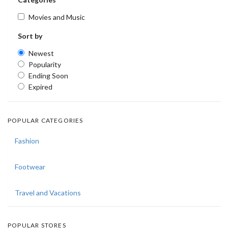
Movies and Music
Sort by
Newest
Popularity
Ending Soon
Expired
POPULAR CATEGORIES
Fashion
Footwear
Travel and Vacations
POPULAR STORES