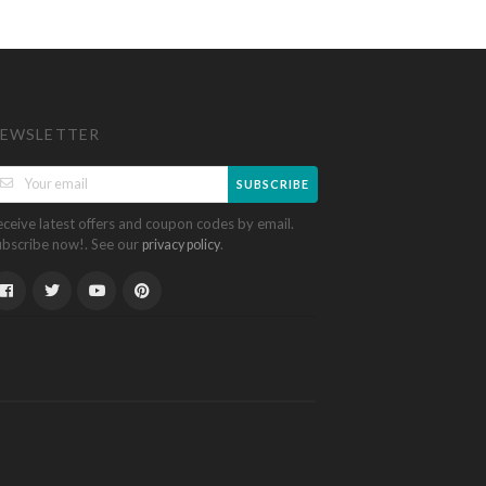
EWSLETTER
SUBSCRIBE
eceive latest offers and coupon codes by email.
ubscribe now!. See our
.
privacy policy