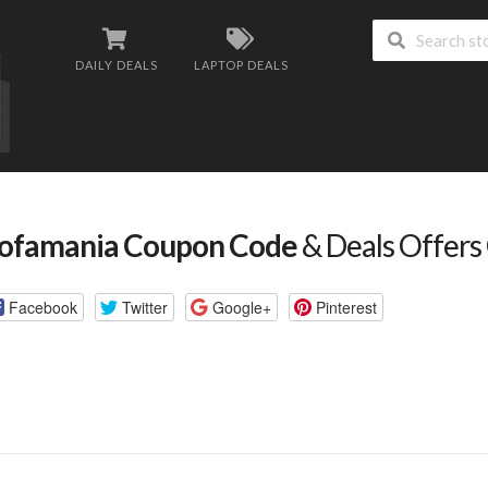
DAILY DEALS
LAPTOP DEALS
ofamania Coupon Code
& Deals Offers
Facebook
Twitter
Google+
Pinterest