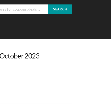
SEARCH
 October 2023