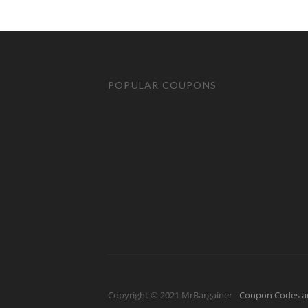
POPULAR COUPONS
Copyright © 2021 MrBargainer -
Coupon Codes a