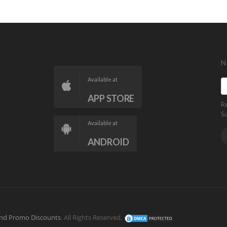
N
Available at
APP STORE
R
S
Available at
ANDROID
nd Promo Discounts
. All Rights Reserved.