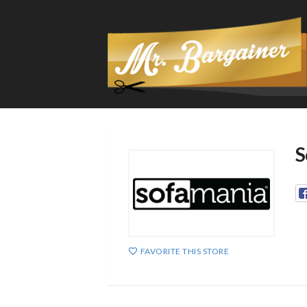
S
FAVORITE THIS STORE