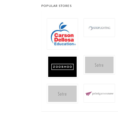
POPULAR STORES