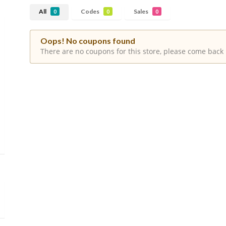
All
Codes
Sales
0
0
0
Oops! No coupons found
There are no coupons for this store, please come back 