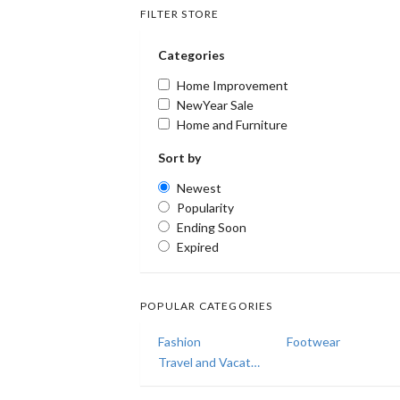
FILTER STORE
Categories
Home Improvement
NewYear Sale
Home and Furniture
Sort by
Newest
Popularity
Ending Soon
Expired
POPULAR CATEGORIES
Fashion
Footwear
Travel and Vacations