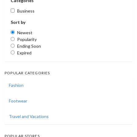
Categories
Business
Sort by
Newest
Popularity
Ending Soon
Expired
POPULAR CATEGORIES
Fashion
Footwear
Travel and Vacations
POPULAR STORES