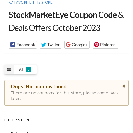
FAVORITE THIS STORE
StockMarketEye Coupon Code
&
Deals Offers October 2023
Facebook
Twitter
Google+
Pinterest
All
0
Oops! No coupons found
There are no coupons for this store, please come back
later.
FILTER STORE