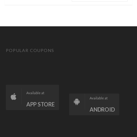
POPULAR COUPONS
Available at
Available at
APP STORE
ANDROID