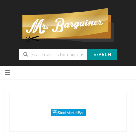
SEARCH