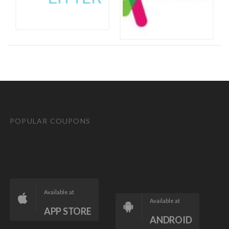
POPULAR COUPONS
Available at
Available at
APP STORE
ANDROID