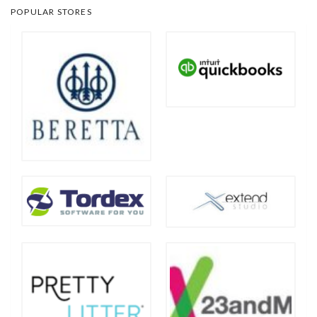
POPULAR STORES