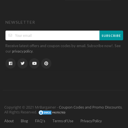
NEWSLETTER
SUBSCRIBE
Receive latest offers and coupon codes by email. Subscribe now!. See
our
.
privacy policy
Copyright © 2021 MrBargainer -
Coupon Codes and Promo Discounts
.
All Rights Reserved.
About
Blog
FAQ’s
Terms of Use
Privacy Policy