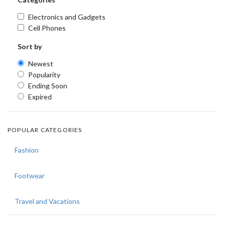
Electronics and Gadgets
Cell Phones
Sort by
Newest
Popularity
Ending Soon
Expired
POPULAR CATEGORIES
Fashion
Footwear
Travel and Vacations