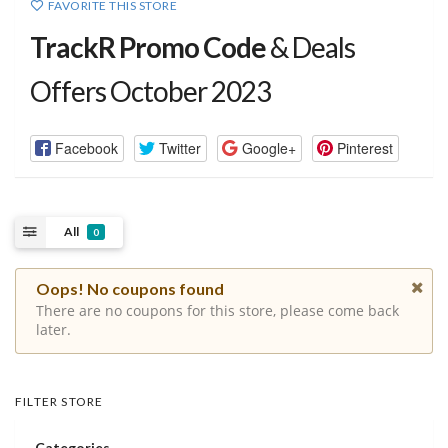
FAVORITE THIS STORE
TrackR Promo Code
& Deals
Offers October 2023
Facebook
Twitter
Google+
Pinterest
All
0
Oops! No coupons found
There are no coupons for this store, please come back
later.
FILTER STORE
Categories