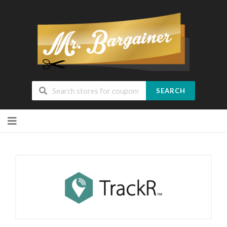
SEARCH