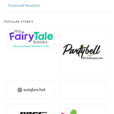
Travel and Vacations
POPULAR STORES