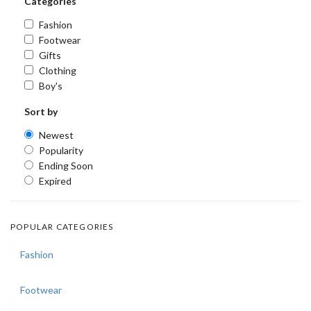
Categories
Fashion
Footwear
Gifts
Clothing
Boy's
Sort by
Newest
Popularity
Ending Soon
Expired
POPULAR CATEGORIES
Fashion
Footwear