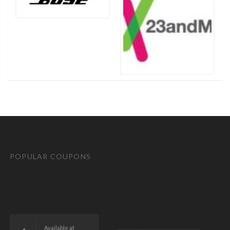
POPULAR COUPONS
Available at