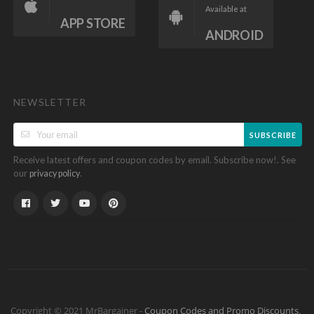
Available at
APP STORE
ANDROID
NEWSLETTER
SUBSCRIBE
Receive latest offers and coupon codes by email. Subscribe now!. See
our
.
privacy policy
Copyright © 2021 MrBargainer -
Coupon Codes and Promo Discounts
.