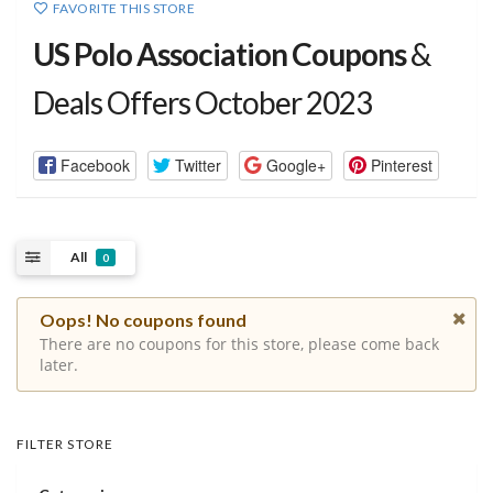
FAVORITE THIS STORE
US Polo Association Coupons
&
Deals Offers October 2023
Facebook
Twitter
Google+
Pinterest
All
0
Oops! No coupons found
There are no coupons for this store, please come back
later.
FILTER STORE