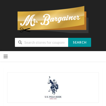
SEARCH