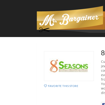
8
Cu
je
co
ev
fr
Yo
FAVORITE THIS STORE
wo
di