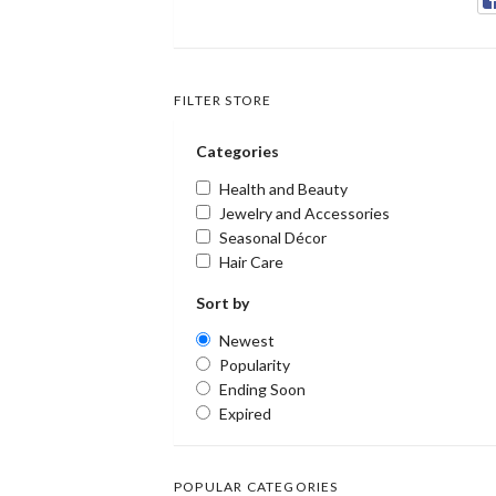
FILTER STORE
Categories
Health and Beauty
Jewelry and Accessories
Seasonal Décor
Hair Care
Sort by
Newest
Popularity
Ending Soon
Expired
POPULAR CATEGORIES