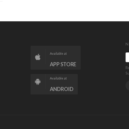
N
Available at
APP STORE
R
S
Available at
ANDROID