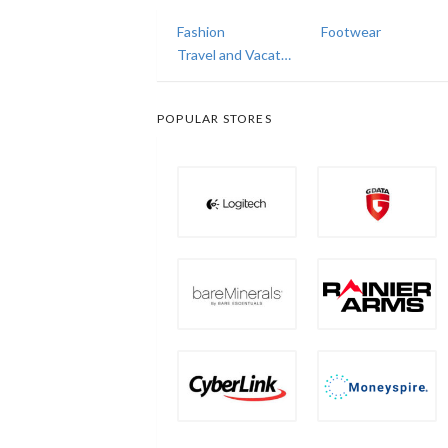
Fashion
Footwear
Travel and Vacations
POPULAR STORES