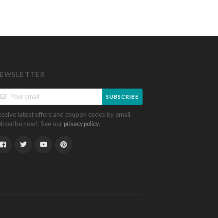
EWSLETTER
SUBSCRIBE
eceive latest offers and coupon codes by email.
ubscribe now!. See our
.
privacy policy