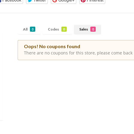
All
Codes
Sales
0
0
0
Oops! No coupons found
There are no coupons for this store, please come back 