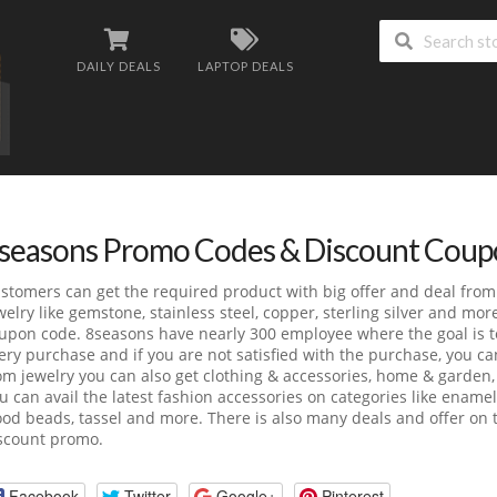
DAILY DEALS
LAPTOP DEALS
seasons Promo Codes & Discount Coup
stomers can get the required product with big offer and deal fro
welry like gemstone, stainless steel, copper, sterling silver and mo
upon code. 8seasons have nearly 300 employee where the goal is t
ery purchase and if you are not satisfied with the purchase, you c
om jewelry you can also get clothing & accessories, home & garden,
u can avail the latest fashion accessories on categories like ename
od beads, tassel and more. There is also many deals and offer on t
scount promo.
Facebook
Twitter
Google+
Pinterest