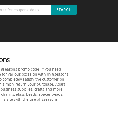
SEARCH
ons
m 8seasons promo code. If you need
re for various occasion with by 8seasons
o completely satisfy the customer on
an simply return your purchase. Apart
 business supplies, crafts and more.
l charms, glass beads, spacer beads,
his site with the use of 8seasons