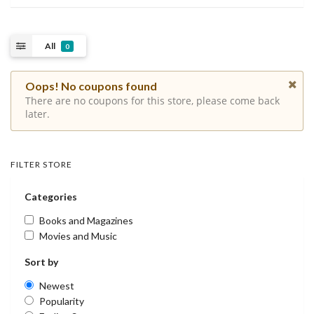
All
0
Oops! No coupons found
There are no coupons for this store, please come back
later.
FILTER STORE
Categories
Books and Magazines
Movies and Music
Sort by
Newest
Popularity