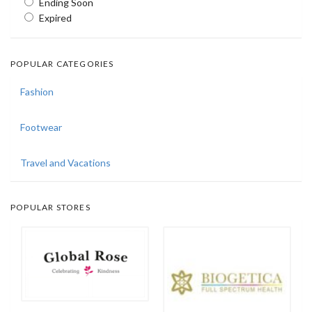
Ending Soon
Expired
POPULAR CATEGORIES
Fashion
Footwear
Travel and Vacations
POPULAR STORES