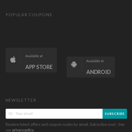
POPULAR COUPONS
Available at
Available at
APP STORE
ANDROID
NEWSLETTER
SUBSCRIBE
Receive latest offers and coupon codes by email. Subscribe now!. See
our
.
privacy policy