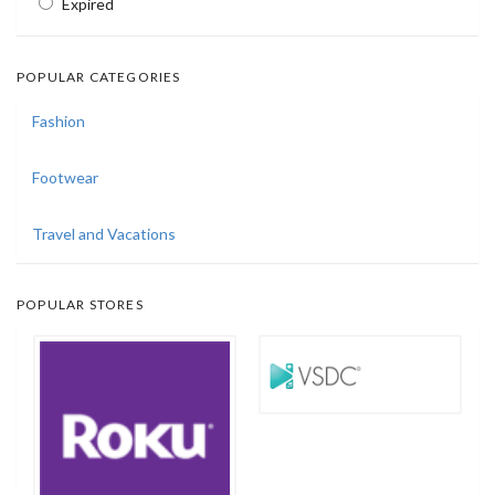
Expired
POPULAR CATEGORIES
Fashion
Footwear
Travel and Vacations
POPULAR STORES