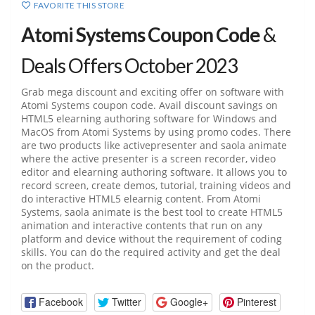
FAVORITE THIS STORE
Atomi Systems Coupon Code
&
Deals Offers October 2023
Grab mega discount and exciting offer on software with
Atomi Systems coupon code. Avail discount savings on
HTML5 elearning authoring software for Windows and
MacOS from Atomi Systems by using promo codes. There
are two products like activepresenter and saola animate
where the active presenter is a screen recorder, video
editor and elearning authoring software. It allows you to
record screen, create demos, tutorial, training videos and
do interactive HTML5 elearnig content. From Atomi
Systems, saola animate is the best tool to create HTML5
animation and interactive contents that run on any
platform and device without the requirement of coding
skills. You can do the required activity and get the deal
on the product.
Facebook
Twitter
Google+
Pinterest