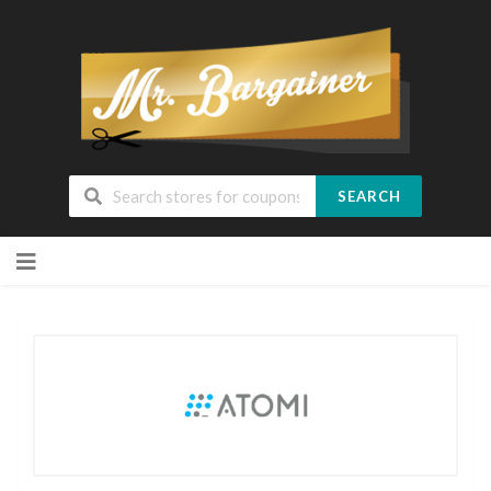
SEARCH