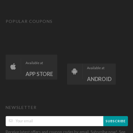
POPULAR COUPONS
Available at
Available at
APP STORE
ANDROID
NEWSLETTER
SUBSCRIBE
Receive latest offers and coupon codes by email. Subscribe now!. See