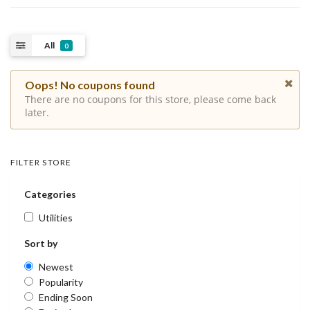
All
0
Oops! No coupons found
There are no coupons for this store, please come back
later.
FILTER STORE
Categories
Utilities
Sort by
Newest
Popularity
Ending Soon